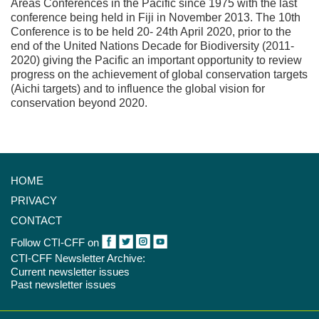
Areas Conferences in the Pacific since 1975 with the last
conference being held in Fiji in November 2013. The 10th
Conference is to be held 20- 24th April 2020, prior to the
end of the United Nations Decade for Biodiversity (2011-
2020) giving the Pacific an important opportunity to review
progress on the achievement of global conservation targets
(Aichi targets) and to influence the global vision for
conservation beyond 2020.
HOME
PRIVACY
CONTACT
Follow CTI-CFF on
CTI-CFF Newsletter Archive:
Current newsletter issues
Past newsletter issues