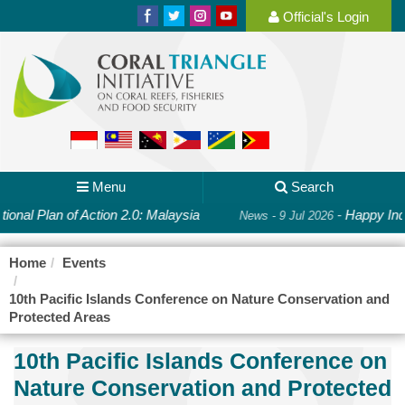
Official's Login
Menu
Search
ional Plan of Action 2.0: Malaysia
-
Happy Ind
News - 9 Jul 2026
Home
Events
10th Pacific Islands Conference on Nature Conservation and
Protected Areas
10th Pacific Islands Conference on
Nature Conservation and Protected