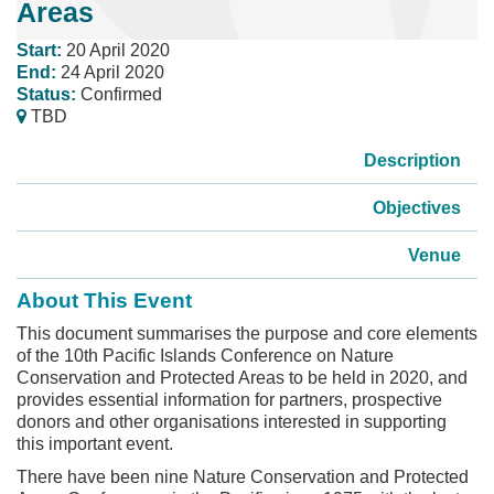
Areas
Start:
20 April 2020
End:
24 April 2020
Status:
Confirmed
TBD
Description
Objectives
Venue
About This Event
This document summarises the purpose and core elements
of the 10th Pacific Islands Conference on Nature
Conservation and Protected Areas to be held in 2020, and
provides essential information for partners, prospective
donors and other organisations interested in supporting
this important event.
There have been nine Nature Conservation and Protected