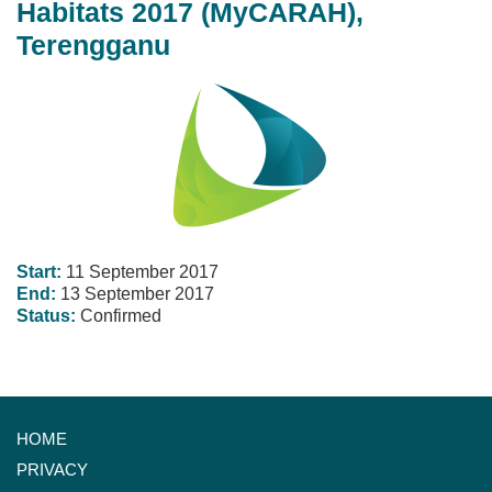
Habitats 2017 (MyCARAH),
Terengganu
Start:
11 September 2017
End:
13 September 2017
Status:
Confirmed
HOME
PRIVACY