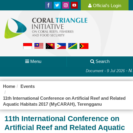
Official's Login
Menu
Search
-
Na
Document - 9 Jul 2026
Home
Events
11th International Conference on Artificial Reef and Related
Aquatic Habitats 2017 (MyCARAH), Terengganu
11th International Conference on
Artificial Reef and Related Aquatic