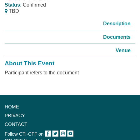
Status:
Confirmed
TBD
Description
Documents
Venue
About This Event
Participant refers to the document
HOME
PRIVACY
CONTACT
Follow CTI-CFF on