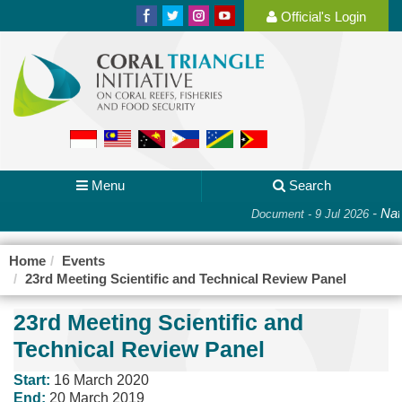
Official's Login
Menu
Search
-
Nati
Document - 9 Jul 2026
Home
Events
23rd Meeting Scientific and Technical Review Panel
23rd Meeting Scientific and
Technical Review Panel
Start:
16 March 2020
End:
20 March 2019