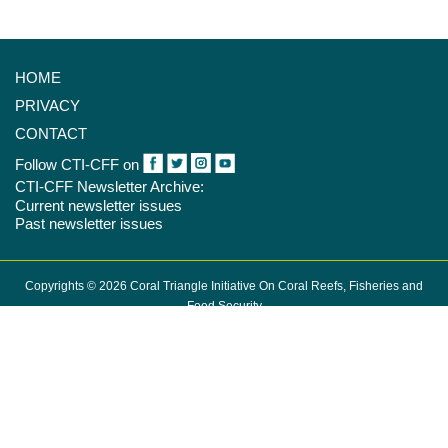
HOME
PRIVACY
CONTACT
Follow CTI-CFF on
CTI-CFF Newsletter Archive:
Current newsletter issues
Past newsletter issues
Copyrights © 2026 Coral Triangle Initiative On Coral Reefs, Fisheries and
Food Security