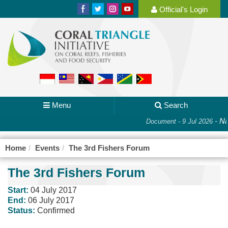
Official's Login
Menu
Search
-
Nat
Document - 9 Jul 2026
Home
Events
The 3rd Fishers Forum
The 3rd Fishers Forum
Start:
04 July 2017
End:
06 July 2017
Status:
Confirmed