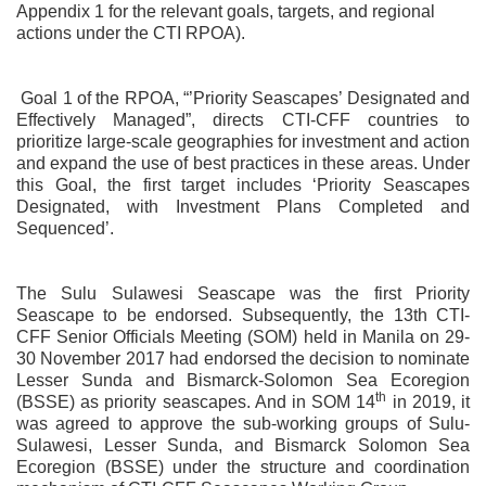
Appendix 1 for the relevant goals, targets, and regional
actions under the CTI RPOA).
Goal 1 of the RPOA, “’Priority Seascapes’ Designated and
Effectively Managed”, directs CTI-CFF countries to
prioritize large-scale geographies for investment and action
and expand the use of best practices in these areas. Under
this Goal, the first target includes ‘Priority Seascapes
Designated, with Investment Plans Completed and
Sequenced’.
The Sulu Sulawesi Seascape was the first Priority
Seascape to be endorsed. Subsequently, the 13th CTI-
CFF Senior Officials Meeting (SOM) held in Manila on 29-
30 November 2017 had endorsed the decision to nominate
Lesser Sunda and Bismarck-Solomon Sea Ecoregion
th
(BSSE) as priority seascapes. And in SOM 14
in 2019, it
was agreed to approve the sub-working groups of Sulu-
Sulawesi, Lesser Sunda, and Bismarck Solomon Sea
Ecoregion (BSSE) under the structure and coordination