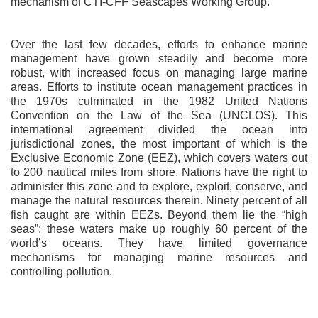
mechanism of CTI-CFF Seascapes Working Group.
Over the last few decades, efforts to enhance marine
management have grown steadily and become more
robust, with increased focus on managing large marine
areas. Efforts to institute ocean management practices in
the 1970s culminated in the 1982 United Nations
Convention on the Law of the Sea (UNCLOS). This
international agreement divided the ocean into
jurisdictional zones, the most important of which is the
Exclusive Economic Zone (EEZ), which covers waters out
to 200 nautical miles from shore. Nations have the right to
administer this zone and to explore, exploit, conserve, and
manage the natural resources therein. Ninety percent of all
fish caught are within EEZs. Beyond them lie the “high
seas”; these waters make up roughly 60 percent of the
world’s oceans. They have limited governance
mechanisms for managing marine resources and
controlling pollution.