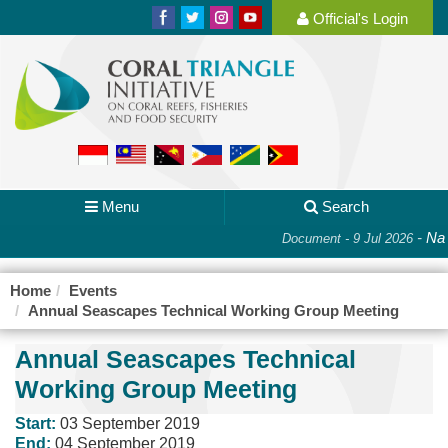
Official's Login
Menu
Search
-
Nati
Document - 9 Jul 2026
Home
Events
Annual Seascapes Technical Working Group Meeting
Annual Seascapes Technical
Working Group Meeting
Start:
03 September 2019
End:
04 September 2019