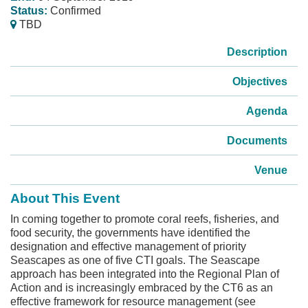
Status:
Confirmed
TBD
Description
Objectives
Agenda
Documents
Venue
About This Event
In coming together to promote coral reefs, fisheries, and
food security, the governments have identified the
designation and effective management of priority
Seascapes as one of five CTI goals. The Seascape
approach has been integrated into the Regional Plan of
Action and is increasingly embraced by the CT6 as an
effective framework for resource management (see