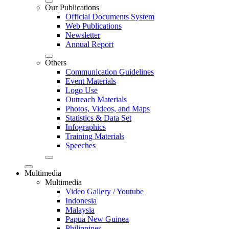
Our Publications
Official Documents System
Web Publications
Newsletter
Annual Report
Others
Communication Guidelines
Event Materials
Logo Use
Outreach Materials
Photos, Videos, and Maps
Statistics & Data Set
Infographics
Training Materials
Speeches
Multimedia
Multimedia
Video Gallery / Youtube
Indonesia
Malaysia
Papua New Guinea
Philippines