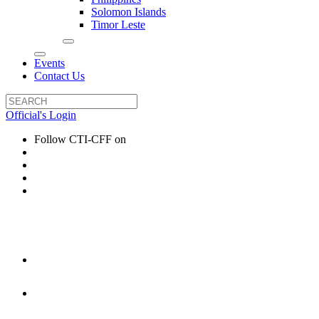
Solomon Islands
Timor Leste
Events
Contact Us
Official's Login
Follow CTI-CFF on