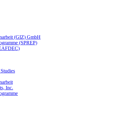
menarbeit (GIZ) GmbH
 Programme (SPREP)
(SEAFDEC)
 Studies
narbeit
s, Inc.
Programme