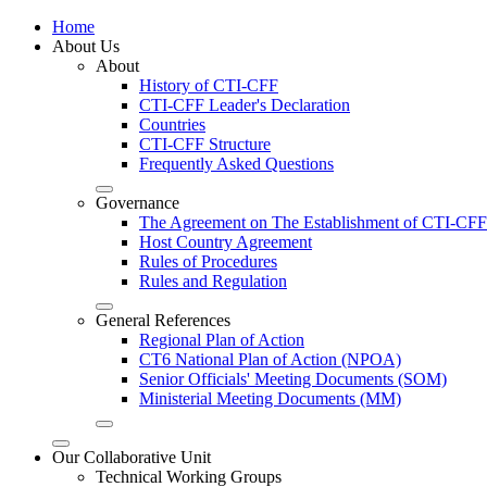
Home
About Us
About
History of CTI-CFF
CTI-CFF Leader's Declaration
Countries
CTI-CFF Structure
Frequently Asked Questions
Governance
The Agreement on The Establishment of CTI-CFF
Host Country Agreement
Rules of Procedures
Rules and Regulation
General References
Regional Plan of Action
CT6 National Plan of Action (NPOA)
Senior Officials' Meeting Documents (SOM)
Ministerial Meeting Documents (MM)
Our Collaborative Unit
Technical Working Groups