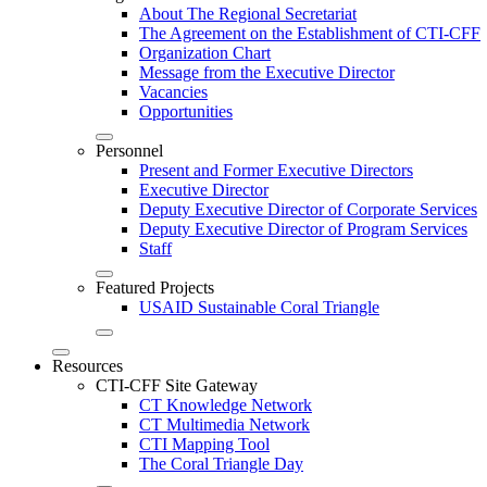
About The Regional Secretariat
The Agreement on the Establishment of CTI-CFF
Organization Chart
Message from the Executive Director
Vacancies
Opportunities
Personnel
Present and Former Executive Directors
Executive Director
Deputy Executive Director of Corporate Services
Deputy Executive Director of Program Services
Staff
Featured Projects
USAID Sustainable Coral Triangle
Resources
CTI-CFF Site Gateway
CT Knowledge Network
CT Multimedia Network
CTI Mapping Tool
The Coral Triangle Day