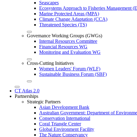
Seascapes
Ecosystems Approach to Fisheries Management 
Marine Protected Areas (MPA)
Climate Change Adaptation (CCA)
Threatened Species (TS)
Governance Working Groups (GWGs)
Internal Resources Committee
Financial Resources WG
Monitoring and Evaluation WG
Cross-Cutting Initiatives
Women Leaders' Forum (WLF)
Sustainable Business Forum (SBF)
CT Atlas 2.0
Partnerships
Strategic Partners
Asian Development Bank
Australian Government: Department of Environme
Conservation International
Coral Triangle Center
Global Environment Facility
The Nature Conservancy