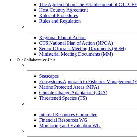
The Agreement on The Establishment of CTI-CFF
Host Country Agreement
Rules of Procedures
Rules and Regulation
General References
Regional Plan of Action
CT6 National Plan of Action (NPOA)
Senior Officials' Meeting Documents (SOM)
Ministerial Meeting Documents (MM)
Our Collaborative Unit
Technical Working Groups
Seascapes
Ecosystems Approach to Fisheries Management 
Marine Protected Areas (MPA)
Climate Change Adaptation (CCA)
Threatened Species (TS)
Governance Working Groups (GWGs)
Internal Resources Committee
Financial Resources WG
Monitoring and Evaluation WG
Cross-Cutting Initiatives