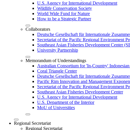
U.S. Agency for International Development
Wildlife Conservation Society
World Wide Fund for Nature
How to be a Strategic Partner
Collaborators
Deutsche Gesellschaft für Internationale Zusam
Secretariat of the Pacific Regional Environment
Southeast Asian Fisheries Development Center 
University Partnership
Memorandum of Understandings
Australian Consortium for 'In-Country' Indonesian
Coral Triangle Center
Deutsche Gesellschaft für Internationale Zusamme
Pacific Rim Innovation and Management Exponent
Secretariat of the Pacific Regional Environment 
Southeast Asian Fisheries Development Center
U.S. Agency for International Development
U.S. Department of the Interior
MoU of Universities
Regional Secretariat
Regional Secretariat