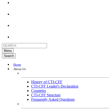
Menu
Search
Home
About Us
About
History of CTI-CFF
CTI-CFF Leader's Declaration
Countries
CTI-CFF Structure
Frequently Asked Questions
Governance