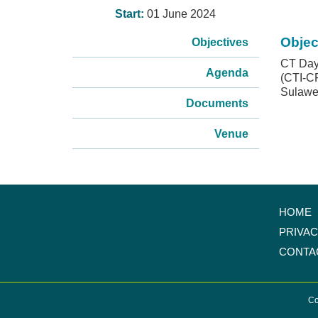
Start:
01 June 2024
Objec
Objectives
CT Day 
Agenda
(CTI-CF
Sulawes
Documents
Venue
HOME
PRIVA
CONTA
Co