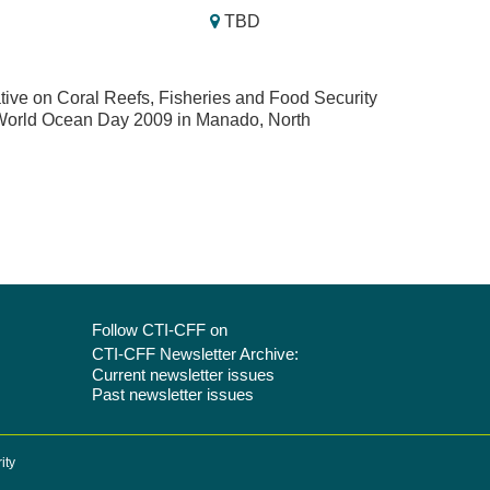
TBD
ative on Coral Reefs, Fisheries and Food Security
e World Ocean Day 2009 in Manado, North
Follow CTI-CFF on
CTI-CFF Newsletter Archive:
Current newsletter issues
Past newsletter issues
ity