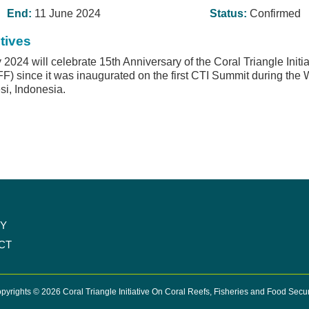
End:
11 June 2024
Status:
Confirmed
tives
2024 will celebrate 15th Anniversary of the Coral Triangle Initi
F) since it was inaugurated on the first CTI Summit during th
i, Indonesia.
CY
CT
pyrights © 2026 Coral Triangle Initiative On Coral Reefs, Fisheries and Food Secur