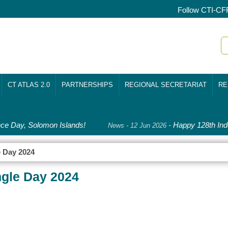
Follow CTI-CF
CT ATLAS 2.0
PARTNERSHIPS
REGIONAL SECRETARIAT
RE
 Day, Solomon Islands!
-
Happy 128th Inde
News - 12 Jun 2026
e Day 2024
ngle Day 2024