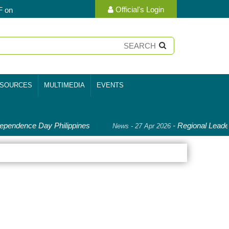
Official's Login
F on
SOURCES
MULTIMEDIA
EVENTS
pendence Day Philippines
-
Regional Leader
News - 27 Apr 2026