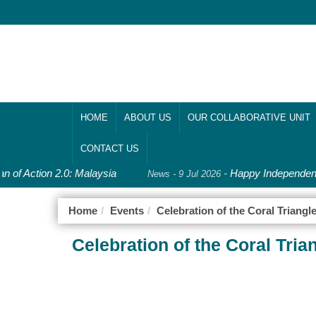
HOME
ABOUT US
OUR COLLABORATIVE UNIT
CONTACT US
n of Action 2.0: Malaysia
-
Happy Independence
News - 9 Jul 2026
Home
Events
Celebration of the Coral Triangl
Celebration of the Coral Tria