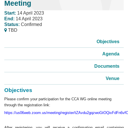
Meeting
Start:
14 April 2023
End:
14 April 2023
Status:
Confirmed
TBD
Objectives
Agenda
Documents
Venue
Objectives
Please confirm your participation for the CCA WG online meeting
through the registration link:
https://us06web.zoom.us/meeting/register/tZAvdu2gqzwoGtOQixFdFn6v
After registering, you will receive a confirmation email containing