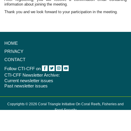
information about joining the meeting.
Thank you and we look forward to your participation in the meeting.
HOME
PRIVACY
CONTACT
Follow CTI-CFF on
CTI-CFF Newsletter Archive:
Current newsletter issues
Past newsletter issues
Copyrights © 2026 Coral Triangle Initiative On Coral Reefs, Fisheries and
Food Security