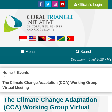
Official's Login
Menu
Search
-
Nat
Document - 9 Jul 2026
Home
Events
The Climate Change Adaptation (CCA) Working Group
Virtual Meeting
The Climate Change Adaptation
(CCA) Working Group Virtual