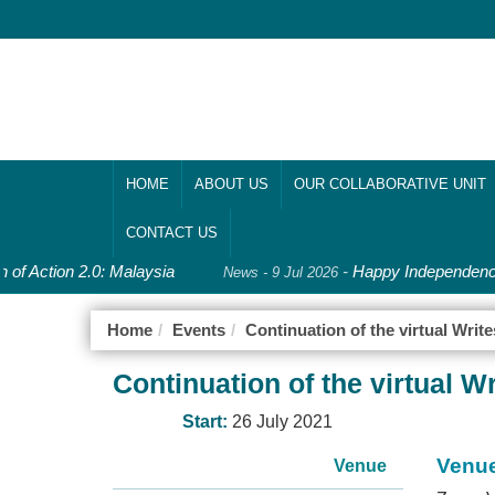
HOME
ABOUT US
OUR COLLABORATIVE UNIT
CONTACT US
 of Action 2.0: Malaysia
-
Happy Independence
News - 9 Jul 2026
Home
Events
Continuation of the virtual Wri
Continuation of the virtual 
Start:
26 July 2021
Venu
Venue