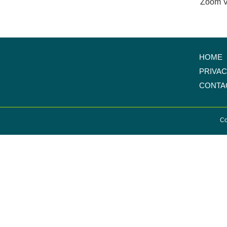
Zoom V
HOME
PRIVA
CONTA
Co