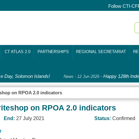
Follow CTI-CF
CT ATLAS 2.0
PARTNERSHIPS
REGIONAL SECRETARIAT
RE
 Day, Solomon Islands!
-
Happy 128th Indep
News - 12 Jun 2026
teshop on RPOA 2.0 indicators
Writeshop on RPOA 2.0 indicators
End:
27 July 2021
Status:
Confirmed
e