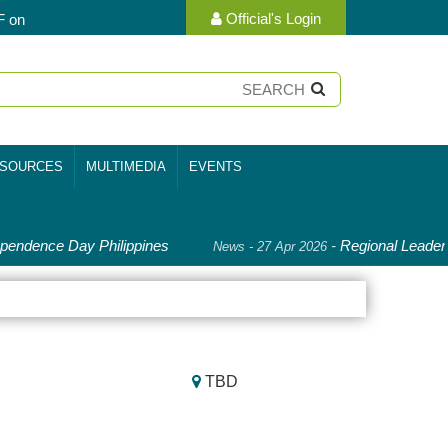
Official's Login
F on
SOURCES
MULTIMEDIA
EVENTS
endence Day Philippines
-
Regional Leaders
News - 27 Apr 2026
TBD