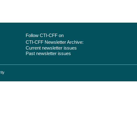
Follow CTI-CFF on
CTI-CFF Newsletter Archive:
Current newsletter issues
Past newsletter issues
ity