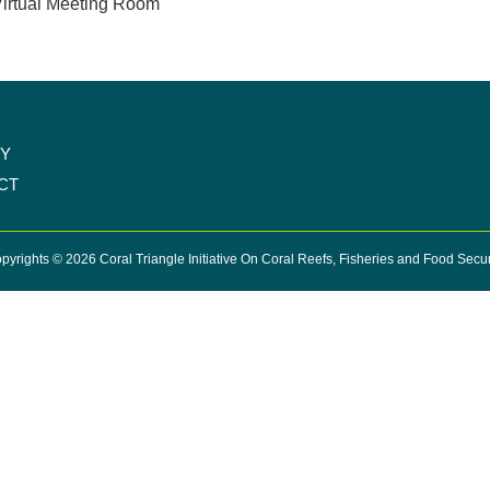
irtual Meeting Room
CY
CT
pyrights © 2026 Coral Triangle Initiative On Coral Reefs, Fisheries and Food Secur