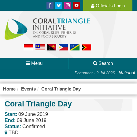
Official's Login
Menu
Search
-
National 
Document - 9 Jul 2026
Home
Events
Coral Triangle Day
Coral Triangle Day
Start:
09 June 2019
End:
09 June 2019
Status:
Confirmed
TBD