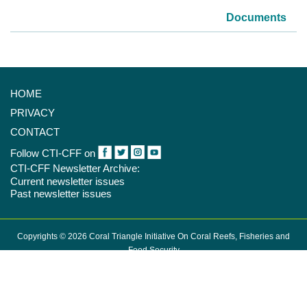
Documents
HOME
PRIVACY
CONTACT
Follow CTI-CFF on
CTI-CFF Newsletter Archive:
Current newsletter issues
Past newsletter issues
Copyrights © 2026 Coral Triangle Initiative On Coral Reefs, Fisheries and
Food Security