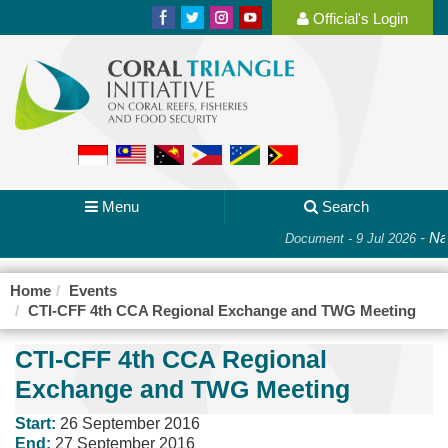
Official's Login
Menu
Search
-
Nat
Document - 9 Jul 2026
Home
Events
CTI-CFF 4th CCA Regional Exchange and TWG Meeting
CTI-CFF 4th CCA Regional
Exchange and TWG Meeting
Start:
26 September 2016
End:
27 September 2016