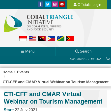
Official's Login
Menu
Search
-
Nat
Document - 9 Jul 2026
Home
Events
CTI-CFF and CMAR Virtual Webinar on Tourism Management
CTI-CFF and CMAR Virtual
Webinar on Tourism Management
Start:
22 July 2021