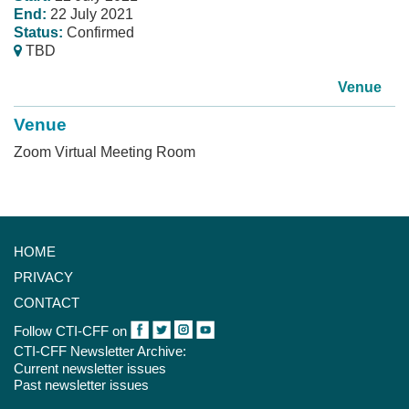
End:
22 July 2021
Status:
Confirmed
TBD
Venue
Venue
Zoom Virtual Meeting Room
HOME
PRIVACY
CONTACT
Follow CTI-CFF on
CTI-CFF Newsletter Archive:
Current newsletter issues
Past newsletter issues