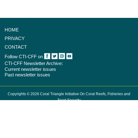
HOME
PRIVACY
CONTACT
Follow CTI-CFF on
CTI-CFF Newsletter Archive:
Current newsletter issues
Past newsletter issues
Copyrights © 2026 Coral Triangle Initiative On Coral Reefs, Fisheries and
Food Security