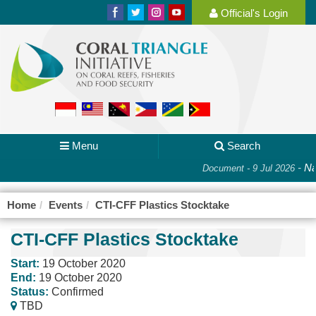
Official's Login
Menu
Search
-
Na
Document - 9 Jul 2026
Home
Events
CTI-CFF Plastics Stocktake
CTI-CFF Plastics Stocktake
Start:
19 October 2020
End:
19 October 2020
Status:
Confirmed
TBD