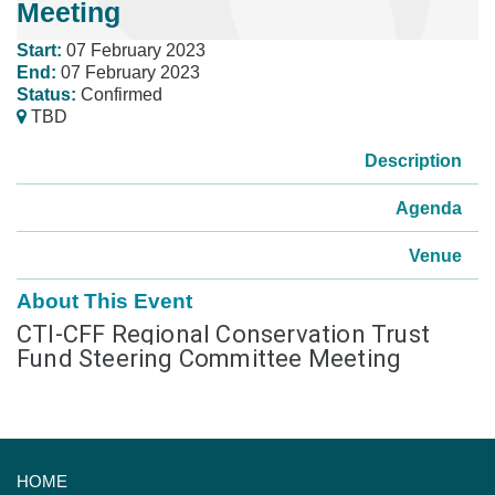
Meeting
Start:
07 February 2023
End:
07 February 2023
Status:
Confirmed
TBD
Description
Agenda
Venue
About This Event
CTI-CFF Regional Conservation Trust
Fund Steering Committee Meeting
HOME