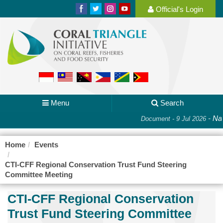
Official's Login
Menu
Search
-
Nat
Document - 9 Jul 2026
Home
Events
CTI-CFF Regional Conservation Trust Fund Steering
Committee Meeting
CTI-CFF Regional Conservation
Trust Fund Steering Committee