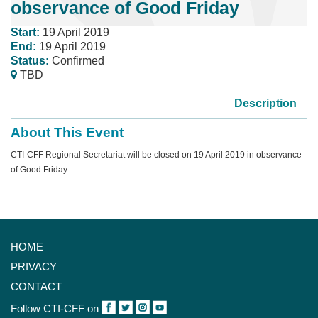
observance of Good Friday
Start:
19 April 2019
End:
19 April 2019
Status:
Confirmed
TBD
Description
About This Event
CTI-CFF Regional Secretariat will be closed on 19 April 2019 in observance
of Good Friday
HOME
PRIVACY
CONTACT
Follow CTI-CFF on