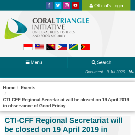
Official's Login
Menu
Search
-
Nat
Document - 9 Jul 2026
Home
Events
CTI-CFF Regional Secretariat will be closed on 19 April 2019
in observance of Good Friday
CTI-CFF Regional Secretariat will
be closed on 19 April 2019 in