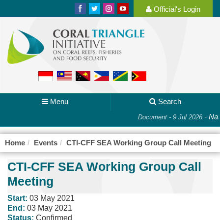
Official's Login
Menu
Search
-
Nat
Document - 9 Jul 2026
Home
Events
CTI-CFF SEA Working Group Call Meeting
CTI-CFF SEA Working Group Call
Meeting
Start:
03 May 2021
End:
03 May 2021
Status:
Confirmed