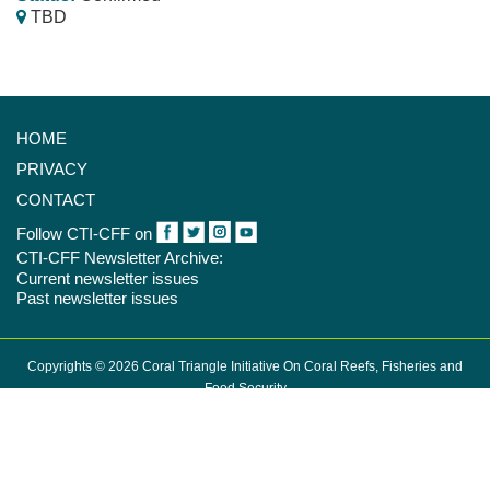
TBD
HOME
PRIVACY
CONTACT
Follow CTI-CFF on
CTI-CFF Newsletter Archive:
Current newsletter issues
Past newsletter issues
Copyrights © 2026 Coral Triangle Initiative On Coral Reefs, Fisheries and
Food Security