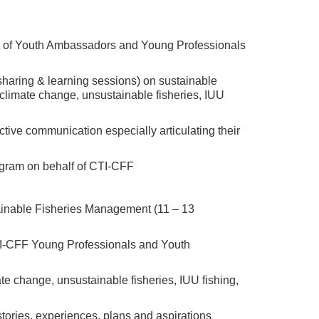
hort of Youth Ambassadors and Young Professionals
r sharing & learning sessions) on sustainable
climate change, unsustainable fisheries, IUU
ctive communication especially articulating their
rogram on behalf of CTI-CFF
inable Fisheries Management (11 – 13
CTI-CFF Young Professionals and Youth
te change, unsustainable fisheries, IUU fishing,
 stories, experiences, plans and aspirations