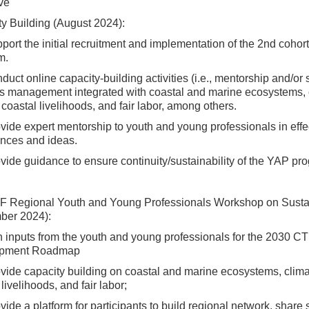
ive
y Building (August 2024):
pport the initial recruitment and implementation of the 2nd co
m.
nduct online capacity-building activities (i.e., mentorship and/o
es management integrated with coastal and marine ecosystems, 
, coastal livelihoods, and fair labor, among others.
ovide expert mentorship to youth and young professionals in effe
nces and ideas.
ovide guidance to ensure continuity/sustainability of the YAP p
F Regional Youth and Young Professionals Workshop on Susta
ber 2024):
n inputs from the youth and young professionals for the 2030 
opment Roadmap
ovide capacity building on coastal and marine ecosystems, clima
 livelihoods, and fair labor;
ovide a platform for participants to build regional network, share