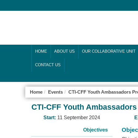
HOME
ABOUT US
OUR COLLABORATIVE UNIT
CONTACT US
Home
Events
CTI-CFF Youth Ambassadors Pr
CTI-CFF Youth Ambassadors
Start:
11 September 2024
E
Objec
Objectives