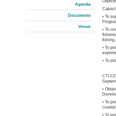
Object
Agenda
Capacit
Documents
• To su
Progra
Venue
• To co
fisheri
fishing
• To pr
experie
• To pr
CTI-CF
Septem
• Obtai
Devel
• To pr
coastal
• To pr