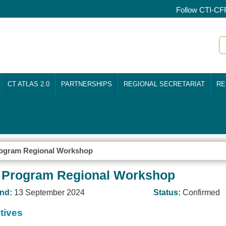
Follow CTI-CF
CT ATLAS 2.0
PARTNERSHIPS
REGIONAL SECRETARIAT
RE
ogram Regional Workshop
 Program Regional Workshop
nd:
13 September 2024
Status:
Confirmed
tives