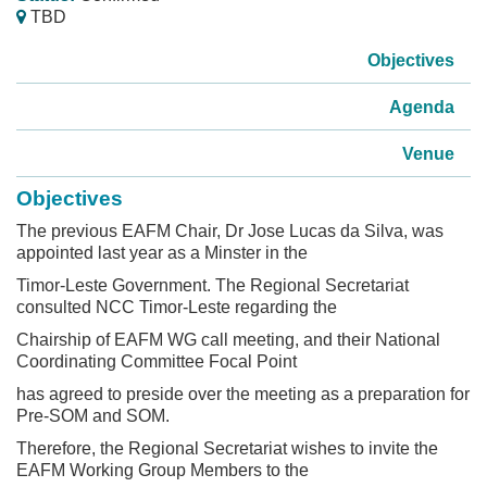
TBD
Objectives
Agenda
Venue
Objectives
The previous EAFM Chair, Dr Jose Lucas da Silva, was
appointed last year as a Minster in the
Timor-Leste Government. The Regional Secretariat
consulted NCC Timor-Leste regarding the
Chairship of EAFM WG call meeting, and their National
Coordinating Committee Focal Point
has agreed to preside over the meeting as a preparation for
Pre-SOM and SOM.
Therefore, the Regional Secretariat wishes to invite the
EAFM Working Group Members to the