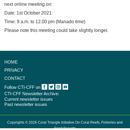
next online meeting on:
Date: 1st October 2021
Time: 9 a.m. to 12.00 pm (Manado time)
Please note this meeting could take slightly longer.
HOME
PRIVACY
CONTACT
Follow CTI-CFF on
CTI-CFF Newsletter Archive:
Current newsletter issues
Past newsletter issues
Copyrights © 2026 Coral Triangle Initiative On Coral Reefs, Fisheries and
Food Security