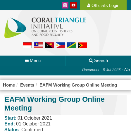
Official's Login
Menu
Search
-
Nati
Document - 9 Jul 2026
Home
Events
EAFM Working Group Online Meeting
EAFM Working Group Online
Meeting
Start:
01 October 2021
End:
01 October 2021
Status:
Confirmed