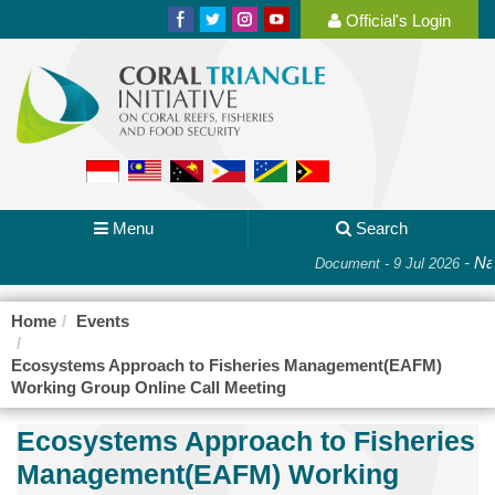
Official's Login
Menu
Search
-
Nat
Document - 9 Jul 2026
Home
Events
Ecosystems Approach to Fisheries Management(EAFM)
Working Group Online Call Meeting
Ecosystems Approach to Fisheries
Management(EAFM) Working