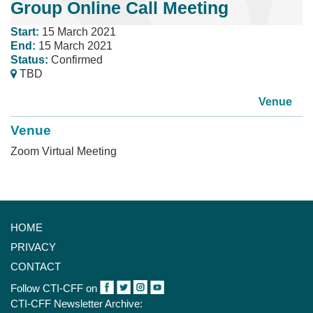
Group Online Call Meeting
Start:
15 March 2021
End:
15 March 2021
Status:
Confirmed
TBD
Venue
Venue
Zoom Virtual Meeting
HOME
PRIVACY
CONTACT
Follow CTI-CFF on
CTI-CFF Newsletter Archive: