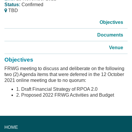
Status:
Confirmed
TBD
Objectives
Documents
Venue
Objectives
FRWG meeting to discuss and deliberate on the following
two (2) Agenda items that were deferred in the 12 October
2021 online meeting due to no quorum:
1. Draft Financial Strategy of RPOA 2.0
2. Proposed 2022 FRWG Activities and Budget
HOME