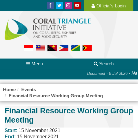
Official's Login
Menu
Search
-
Nat
Document - 9 Jul 2026
Home
Events
Financial Resource Working Group Meeting
Financial Resource Working Group
Meeting
Start:
15 November 2021
End:
15 November 2021