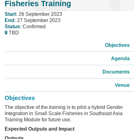
Fisheries Training
Start:
26 September 2023
End:
27 September 2023
Status:
Confirmed
TBD
Objectives
Agenda
Documents
Venue
Objectives
The objective of the training is to pilot a hybrid Gender
Integration in Small Scale Fisheries in Southeast Asia
Training Module for future use.
Expected Outputs and Impact
Outputs