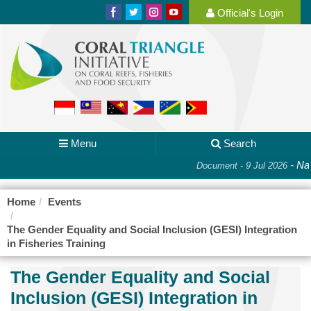
Official's Login
Menu
Search
-
Nat
Document - 9 Jul 2026
Home
Events
The Gender Equality and Social Inclusion (GESI) Integration
in Fisheries Training
The Gender Equality and Social
Inclusion (GESI) Integration in