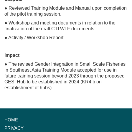
● Reviewed Training Module and Manual upon completion
of the pilot training session.
● Workshop and meeting documents in relation to the
finalization of the draft CTI WLF documents.
● Activity / Workshop Report.
Impact
● The revised Gender Integration in Small Scale Fisheries
in Southeast Asia Training Module accepted for use in
future training session beyond 2023 through the proposed
GESI Hub to be established in 2024 (KR4.b on
establishment of hubs).
HOME
PRIVACY