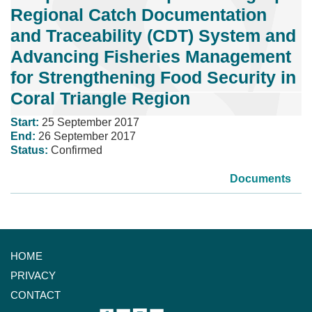
Regional Catch Documentation
and Traceability (CDT) System and
Advancing Fisheries Management
for Strengthening Food Security in
Coral Triangle Region
Start:
25 September 2017
End:
26 September 2017
Status:
Confirmed
Documents
HOME
PRIVACY
CONTACT