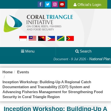
Official's Login
Menu
Search
-
National Plan 
Document - 9 Jul 2026
Home
Events
Inception Workshop: Building-Up A Regional Catch
Documentation and Traceability (CDT) System and
Advancing Fisheries Management for Strengthening Food
Security in Coral Triangle Region
Inception Workshop: Building-Up A