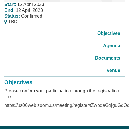
Start:
12 April 2023
End:
12 April 2023
Status:
Confirmed
TBD
Objectives
Agenda
Documents
Venue
Objectives
Please confirm your participation through the registration
link:
https://us06web.zoom.us/meeting/register/tZwpdeGtrjg