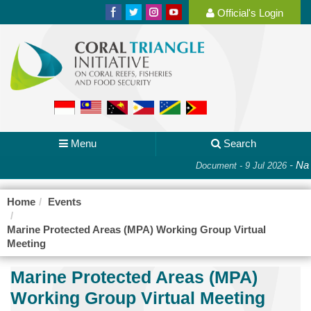
Official's Login
Menu
Search
-
Nat
Document - 9 Jul 2026
Home
Events
Marine Protected Areas (MPA) Working Group Virtual
Meeting
Marine Protected Areas (MPA)
Working Group Virtual Meeting