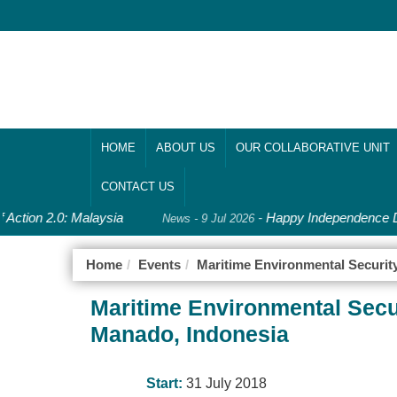
HOME
ABOUT US
OUR COLLABORATIVE UNIT
CONTACT US
 Action 2.0: Malaysia
-
Happy Independence Da
News - 9 Jul 2026
Home
Events
Maritime Environmental Securit
Maritime Environmental Secu
Manado, Indonesia
Start:
31 July 2018