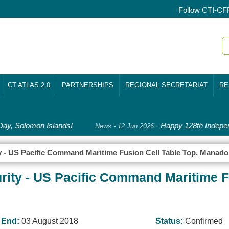
Follow CTI-CF
CT ATLAS 2.0
PARTNERSHIPS
REGIONAL SECRETARIAT
RE
y, Solomon Islands!
-
Happy 128th Indepen
News - 12 Jun 2026
y - US Pacific Command Maritime Fusion Cell Table Top, Manado
rity - US Pacific Command Maritime Fu
End:
03 August 2018
Status:
Confirmed