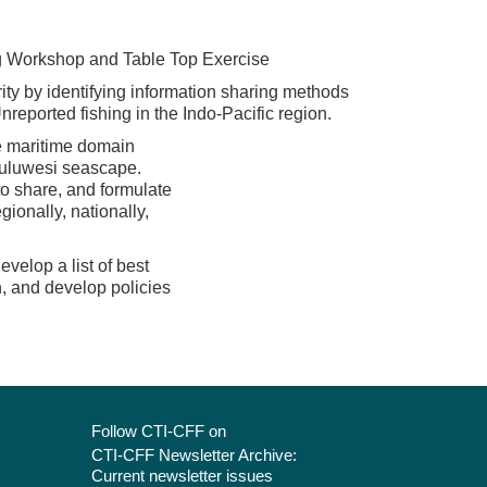
g Workshop and Table Top Exercise
ty by identifying information sharing methods
nreported fishing in the Indo-Pacific region.
e maritime domain
Suluwesi seascape.
to share, and formulate
ionally, nationally,
velop a list of best
n, and develop policies
Follow CTI-CFF on
CTI-CFF Newsletter Archive:
Current newsletter issues