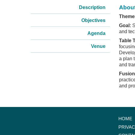
About
Description
Theme
Objectives
Goal:
S
and tec
Agenda
Table 
Venue
focusin
Develop
a plan 
and tra
Fusion
practic
and pro
HOME
PRIVA