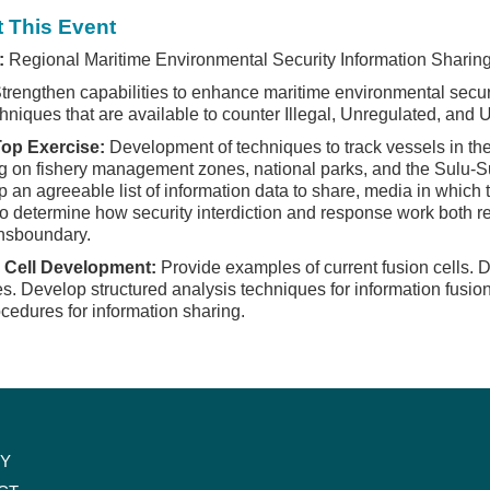
 This Event
:
Regional Maritime Environmental Security Information Sharin
trengthen capabilities to enhance maritime environmental securi
hniques that are available to counter Illegal, Unregulated, and U
Top Exercise:
Development of techniques to track vessels in th
g on fishery management zones, national parks, and the Sulu-
 an agreeable list of information data to share, media in which 
to determine how security interdiction and response work both reg
nsboundary.
 Cell Development:
Provide examples of current fusion cells. De
es. Develop structured analysis techniques for information fusio
cedures for information sharing.
CY