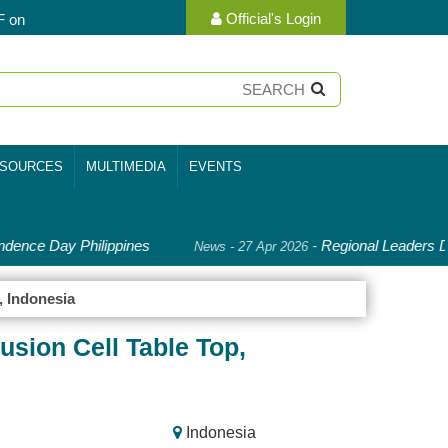
Official's Login
F on
SOURCES
MULTIMEDIA
EVENTS
dence Day Philippines
-
Regional Leaders De
News - 27 Apr 2026
, Indonesia
sion Cell Table Top,
Indonesia