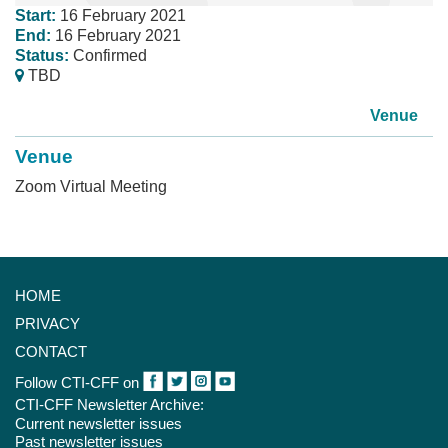
Start:
16 February 2021
End:
16 February 2021
Status:
Confirmed
TBD
Venue
Venue
Zoom Virtual Meeting
HOME
PRIVACY
CONTACT
Follow CTI-CFF on
CTI-CFF Newsletter Archive:
Current newsletter issues
Past newsletter issues