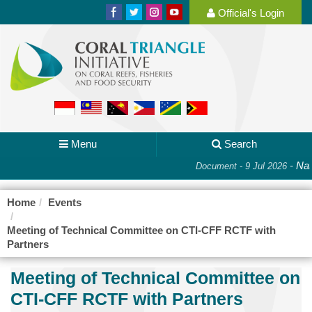
Official's Login
Menu
Search
-
Nat
Document - 9 Jul 2026
Home
Events
Meeting of Technical Committee on CTI-CFF RCTF with
Partners
Meeting of Technical Committee on
CTI-CFF RCTF with Partners