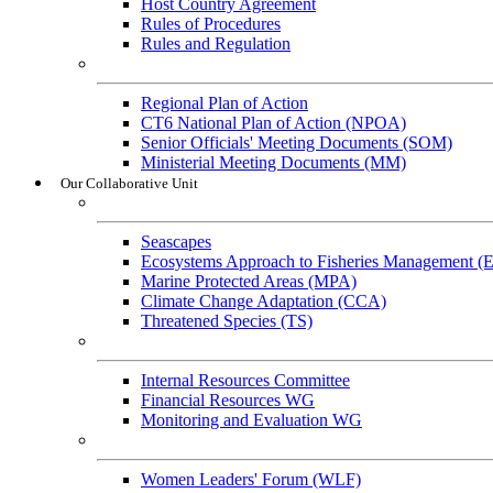
Host Country Agreement
Rules of Procedures
Rules and Regulation
General References
Regional Plan of Action
CT6 National Plan of Action (NPOA)
Senior Officials' Meeting Documents (SOM)
Ministerial Meeting Documents (MM)
Our Collaborative Unit
Technical Working Groups
Seascapes
Ecosystems Approach to Fisheries Management 
Marine Protected Areas (MPA)
Climate Change Adaptation (CCA)
Threatened Species (TS)
Governance Working Groups (GWGs)
Internal Resources Committee
Financial Resources WG
Monitoring and Evaluation WG
Cross-Cutting Initiatives
Women Leaders' Forum (WLF)