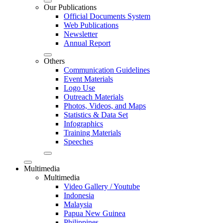
Our Publications
Official Documents System
Web Publications
Newsletter
Annual Report
Others
Communication Guidelines
Event Materials
Logo Use
Outreach Materials
Photos, Videos, and Maps
Statistics & Data Set
Infographics
Training Materials
Speeches
Multimedia
Multimedia
Video Gallery / Youtube
Indonesia
Malaysia
Papua New Guinea
Philippines