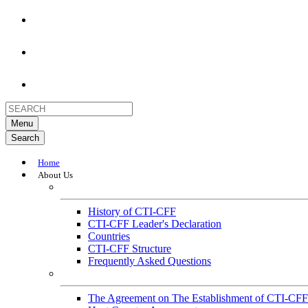
Menu
Search
Home
About Us
About
History of CTI-CFF
CTI-CFF Leader's Declaration
Countries
CTI-CFF Structure
Frequently Asked Questions
Governance
The Agreement on The Establishment of CTI-CFF