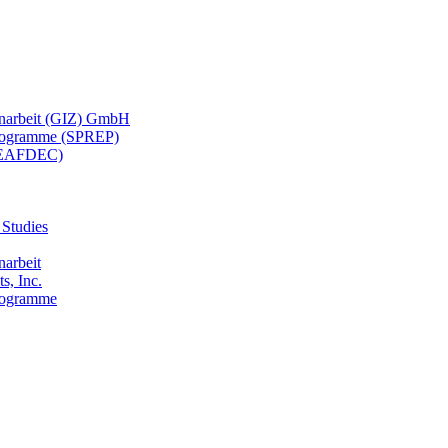
menarbeit (GIZ) GmbH
 Programme (SPREP)
(SEAFDEC)
 Studies
narbeit
s, Inc.
Programme