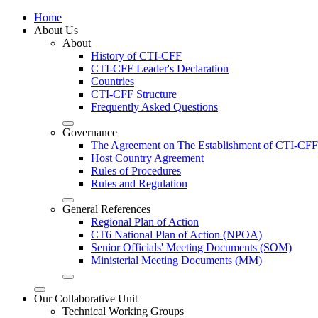
Home
About Us
About
History of CTI-CFF
CTI-CFF Leader's Declaration
Countries
CTI-CFF Structure
Frequently Asked Questions
Governance
The Agreement on The Establishment of CTI-CFF
Host Country Agreement
Rules of Procedures
Rules and Regulation
General References
Regional Plan of Action
CT6 National Plan of Action (NPOA)
Senior Officials' Meeting Documents (SOM)
Ministerial Meeting Documents (MM)
Our Collaborative Unit
Technical Working Groups