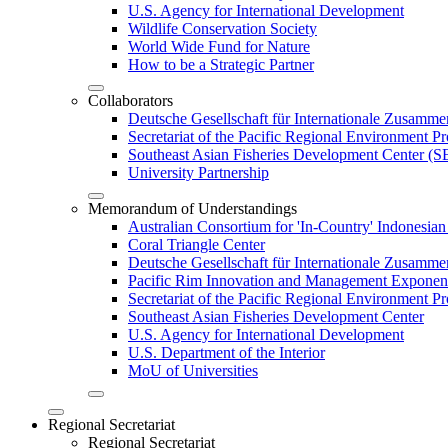
U.S. Agency for International Development
Wildlife Conservation Society
World Wide Fund for Nature
How to be a Strategic Partner
Collaborators
Deutsche Gesellschaft für Internationale Zusam
Secretariat of the Pacific Regional Environment
Southeast Asian Fisheries Development Center 
University Partnership
Memorandum of Understandings
Australian Consortium for 'In-Country' Indonesian
Coral Triangle Center
Deutsche Gesellschaft für Internationale Zusamme
Pacific Rim Innovation and Management Exponent
Secretariat of the Pacific Regional Environment 
Southeast Asian Fisheries Development Center
U.S. Agency for International Development
U.S. Department of the Interior
MoU of Universities
Regional Secretariat
Regional Secretariat