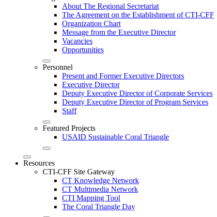
About The Regional Secretariat
The Agreement on the Establishment of CTI-CFF
Organization Chart
Message from the Executive Director
Vacancies
Opportunities
Personnel
Present and Former Executive Directors
Executive Director
Deputy Executive Director of Corporate Services
Deputy Executive Director of Program Services
Staff
Featured Projects
USAID Sustainable Coral Triangle
Resources
CTI-CFF Site Gateway
CT Knowledge Network
CT Multimedia Network
CTI Mapping Tool
The Coral Triangle Day