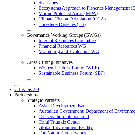
Seascapes
Ecosystems Approach to Fisheries Management 
Marine Protected Areas (MPA)
Climate Change Adaptation (CCA)
Threatened Species (TS)
Governance Working Groups (GWGs)
Internal Resources Committee
Financial Resources WG
Monitoring and Evaluation WG
Cross-Cutting Initiatives
Women Leaders' Forum (WLF)
Sustainable Business Forum (SBF)
CT Atlas 2.0
Partnerships
Strategic Partners
Asian Development Bank
Australian Government: Department of Environme
Conservation International
Coral Triangle Center
Global Environment Facility
The Nature Conservancy