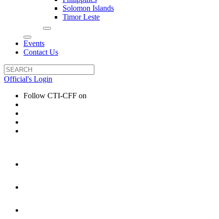
Solomon Islands
Timor Leste
Events
Contact Us
Official's Login
Follow CTI-CFF on