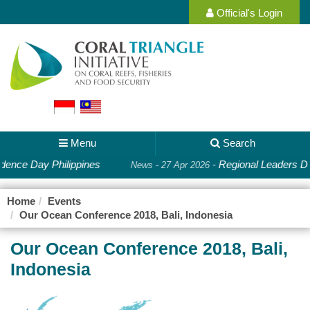
Official's Login
Menu
Search
ence Day Philippines
-
Regional Leaders De
News - 27 Apr 2026
Home
Events
Our Ocean Conference 2018, Bali, Indonesia
Our Ocean Conference 2018, Bali,
Indonesia