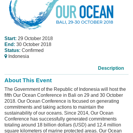
Start:
29 October 2018
End:
30 October 2018
Status:
Confirmed
Indonesia
Description
About This Event
The Government of the Republic of Indonesia will host the
fifth Our Ocean Conference in Bali on 29 and 30 October
2018. Our Ocean Conference is focused on generating
commitments and taking actions to maintain the
sustainability of our oceans. Since 2014, Our Ocean
Conference has successfully generated commitments
totaling around 18 billion dollars (USD) and 12.4 million
square kilometers of marine protected areas. Our Ocean