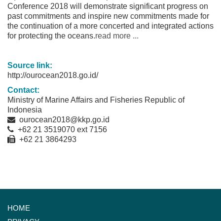
Conference 2018 will demonstrate significant progress on
past commitments and inspire new commitments made for
the continuation of a more concerted and integrated actions
for protecting the oceans.
read more ...
Source link:
http://ourocean2018.go.id/
Contact:
Ministry of Marine Affairs and Fisheries Republic of
Indonesia
ourocean2018@kkp.go.id
+62 21 3519070 ext 7156
+62 21 3864293
HOME