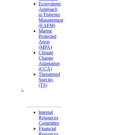
Ecosystems
Approach
to Fisheries
Management
(EAFM)
Marine
Protected
Areas
(MPA)
Climate
Change
Adaptation
(CCA)
Threatened
Species
(TS)
Governance
Working Groups
(GWGs)
Internal
Resources
Committee
Financial
Resources