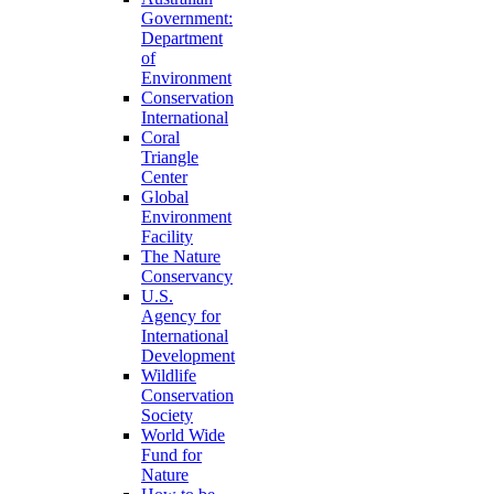
Government:
Department
of
Environment
Conservation
International
Coral
Triangle
Center
Global
Environment
Facility
The Nature
Conservancy
U.S.
Agency for
International
Development
Wildlife
Conservation
Society
World Wide
Fund for
Nature