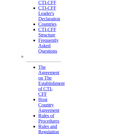
CTI-CFF
CTI-CFF
Leader's
Declaration
Countries
CTI-CFF
Structure
Frequently
Asked
Questions
Governance
The
Agreement
on The
Establishment
of CTI-
CFF
Host
Country
Agreement
Rules of
Procedures
Rules and
Regulation