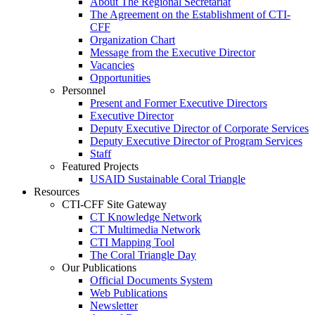
About The Regional Secretariat
The Agreement on the Establishment of CTI-
CFF
Organization Chart
Message from the Executive Director
Vacancies
Opportunities
Personnel
Present and Former Executive Directors
Executive Director
Deputy Executive Director of Corporate Services
Deputy Executive Director of Program Services
Staff
Featured Projects
USAID Sustainable Coral Triangle
Resources
CTI-CFF Site Gateway
CT Knowledge Network
CT Multimedia Network
CTI Mapping Tool
The Coral Triangle Day
Our Publications
Official Documents System
Web Publications
Newsletter