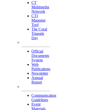
CT
Multimedia
Network
CTI
Mapping
Tool
The Coral
Triangle
Day
Our Publications
Official
Documents
System
Web
Publications
Newsletter
Annual
Report
Others
Communication
Guidelines
Event
Materials