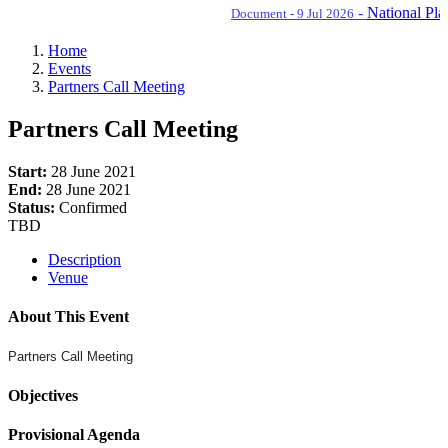
-
National Plan o
Document - 9 Jul 2026
Home
Events
Partners Call Meeting
Partners Call Meeting
Start:
28 June 2021
End:
28 June 2021
Status:
Confirmed
TBD
Description
Venue
About This Event
Partners Call Meeting
Objectives
Provisional Agenda