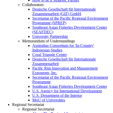
How to be a Strategic Partner
Collaborators
Deutsche Gesellschaft für Internationale
Zusammenarbeit (GIZ) GmbH
Secretariat of the Pacific Regional Environment
Programme (SPREP)
Southeast Asian Fisheries Development Center
(SEAFDEC)
University Partnership
Memorandum of Understandings
Australian Consortium for 'In-Country'
Indonesian Studies
Coral Triangle Center
Deutsche Gesellschaft für Internationale
Zusammenarbeit
Pacific Rim Innovation and Management
Exponents, Inc.
Secretariat of the Pacific Regional Environment
Programme
Southeast Asian Fisheries Development Center
U.S. Agency for International Development
U.S. Department of the Interior
MoU of Universities
Regional Secretariat
Regional Secretariat