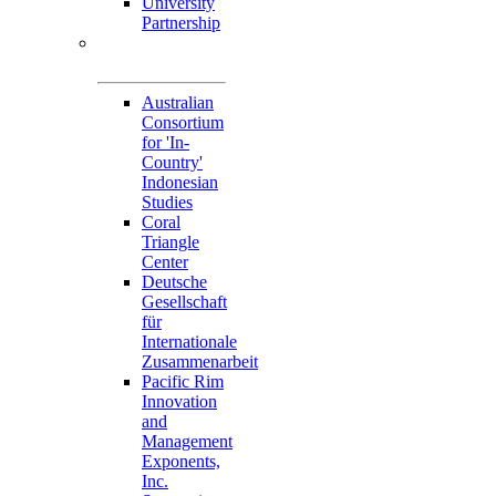
University
Partnership
Memorandum of
Understandings
Australian
Consortium
for 'In-
Country'
Indonesian
Studies
Coral
Triangle
Center
Deutsche
Gesellschaft
für
Internationale
Zusammenarbeit
Pacific Rim
Innovation
and
Management
Exponents,
Inc.