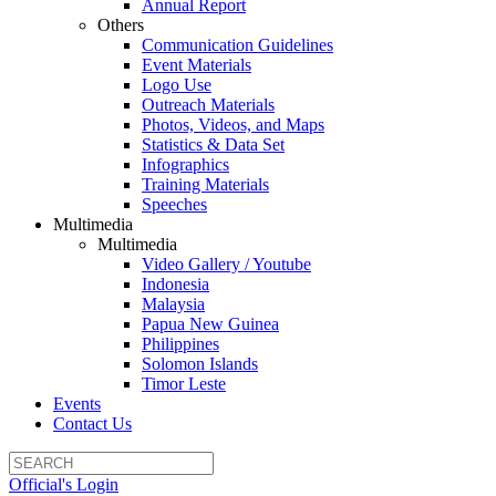
Annual Report
Others
Communication Guidelines
Event Materials
Logo Use
Outreach Materials
Photos, Videos, and Maps
Statistics & Data Set
Infographics
Training Materials
Speeches
Multimedia
Multimedia
Video Gallery / Youtube
Indonesia
Malaysia
Papua New Guinea
Philippines
Solomon Islands
Timor Leste
Events
Contact Us
Official's Login