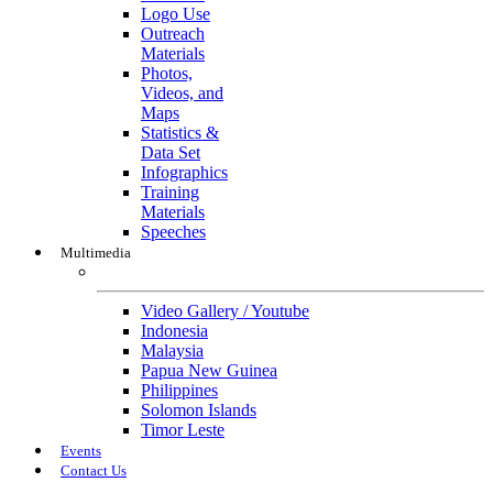
Logo Use
Outreach
Materials
Photos,
Videos, and
Maps
Statistics &
Data Set
Infographics
Training
Materials
Speeches
Multimedia
Multimedia
Video Gallery / Youtube
Indonesia
Malaysia
Papua New Guinea
Philippines
Solomon Islands
Timor Leste
Events
Contact Us