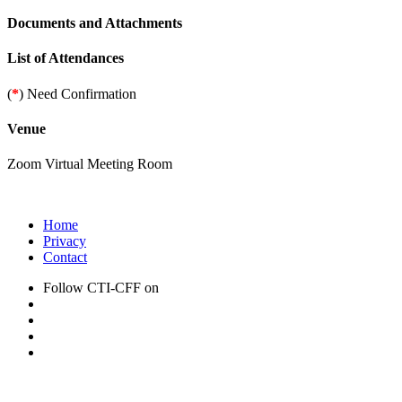
Documents and Attachments
List of Attendances
(
*
) Need Confirmation
Venue
Zoom Virtual Meeting Room
Home
Privacy
Contact
Follow CTI-CFF on
CTI-CFF Newsletter Archive: