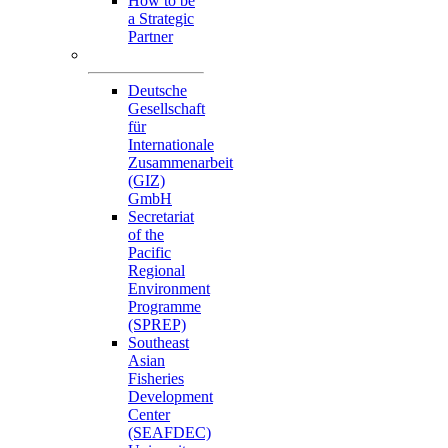
How to be
a Strategic
Partner
Collaborators
Deutsche
Gesellschaft
für
Internationale
Zusammenarbeit
(GIZ)
GmbH
Secretariat
of the
Pacific
Regional
Environment
Programme
(SPREP)
Southeast
Asian
Fisheries
Development
Center
(SEAFDEC)