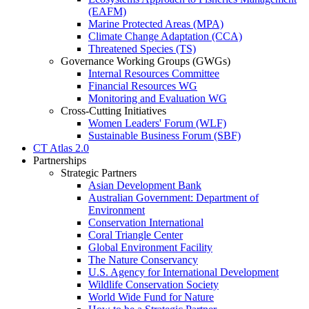
(EAFM)
Marine Protected Areas (MPA)
Climate Change Adaptation (CCA)
Threatened Species (TS)
Governance Working Groups (GWGs)
Internal Resources Committee
Financial Resources WG
Monitoring and Evaluation WG
Cross-Cutting Initiatives
Women Leaders' Forum (WLF)
Sustainable Business Forum (SBF)
CT Atlas 2.0
Partnerships
Strategic Partners
Asian Development Bank
Australian Government: Department of
Environment
Conservation International
Coral Triangle Center
Global Environment Facility
The Nature Conservancy
U.S. Agency for International Development
Wildlife Conservation Society
World Wide Fund for Nature