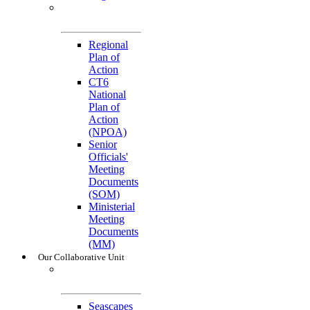
General
References
Regional
Plan of
Action
CT6
National
Plan of
Action
(NPOA)
Senior
Officials'
Meeting
Documents
(SOM)
Ministerial
Meeting
Documents
(MM)
Our Collaborative Unit
Technical
Working Groups
Seascapes