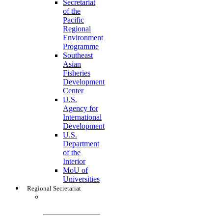
Secretariat
of the
Pacific
Regional
Environment
Programme
Southeast
Asian
Fisheries
Development
Center
U.S.
Agency for
International
Development
U.S.
Department
of the
Interior
MoU of
Universities
Regional Secretariat
Regional
Secretariat