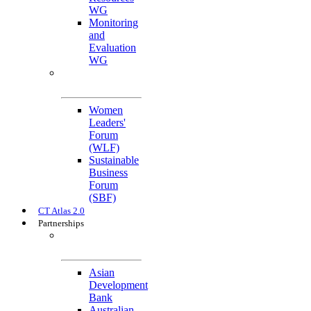
WG
Monitoring
and
Evaluation
WG
Cross-Cutting
Initiatives
Women
Leaders'
Forum
(WLF)
Sustainable
Business
Forum
(SBF)
CT Atlas 2.0
Partnerships
Strategic
Partners
Asian
Development
Bank
Australian