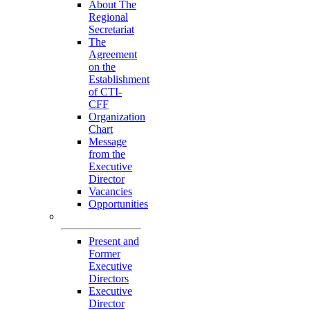
About The
Regional
Secretariat
The
Agreement
on the
Establishment
of CTI-
CFF
Organization
Chart
Message
from the
Executive
Director
Vacancies
Opportunities
Personnel
Present and
Former
Executive
Directors
Executive
Director