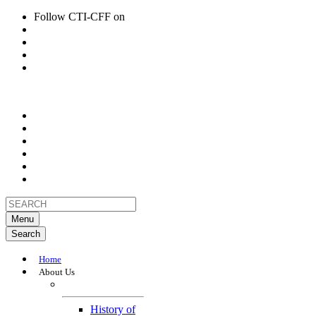
Follow CTI-CFF on
Menu
Search
Home
About Us
About
History of