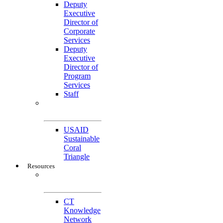
Deputy
Executive
Director of
Corporate
Services
Deputy
Executive
Director of
Program
Services
Staff
Featured
Projects
USAID
Sustainable
Coral
Triangle
Resources
CTI-CFF Site
Gateway
CT
Knowledge
Network