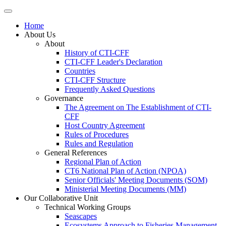
Home
About Us
About
History of CTI-CFF
CTI-CFF Leader's Declaration
Countries
CTI-CFF Structure
Frequently Asked Questions
Governance
The Agreement on The Establishment of CTI-
CFF
Host Country Agreement
Rules of Procedures
Rules and Regulation
General References
Regional Plan of Action
CT6 National Plan of Action (NPOA)
Senior Officials' Meeting Documents (SOM)
Ministerial Meeting Documents (MM)
Our Collaborative Unit
Technical Working Groups
Seascapes
Ecosystems Approach to Fisheries Management