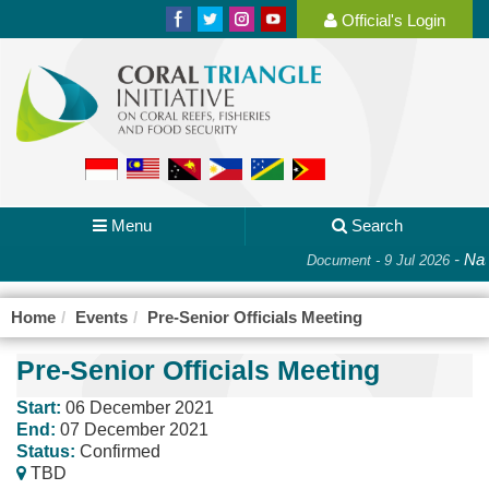
Official's Login
Menu
Search
-
Nat
Document - 9 Jul 2026
Home
Events
Pre-Senior Officials Meeting
Pre-Senior Officials Meeting
Start:
06 December 2021
End:
07 December 2021
Status:
Confirmed
TBD