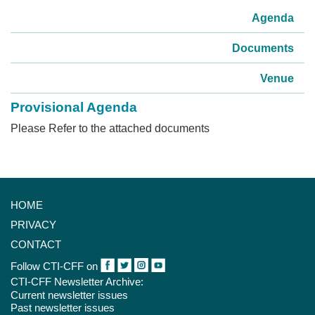
Agenda
Documents
Venue
Provisional Agenda
Please Refer to the attached documents
HOME
PRIVACY
CONTACT
Follow CTI-CFF on
CTI-CFF Newsletter Archive:
Current newsletter issues
Past newsletter issues