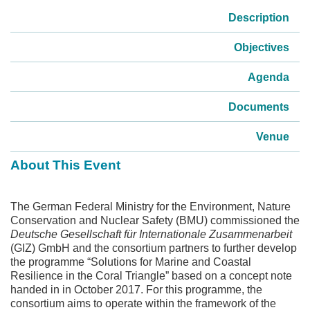
Description
Objectives
Agenda
Documents
Venue
About This Event
The German Federal Ministry for the Environment, Nature
Conservation and Nuclear Safety (BMU) commissioned the
Deutsche Gesellschaft für Internationale Zusammenarbeit
(GIZ) GmbH and the consortium partners to further develop
the programme “Solutions for Marine and Coastal
Resilience in the Coral Triangle” based on a concept note
handed in in October 2017. For this programme, the
consortium aims to operate within the framework of the