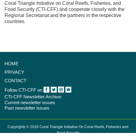
Coral Triangle Initiative on Coral Reefs, Fisheries, and
Food Security (CTI-CFF) and cooperate closely with the
Regional Secretariat and the partners in the respective
countries.
HOME
PRIVACY
CONTACT
Follow CTI-CFF on
CTI-CFF Newsletter Archive:
Current newsletter issues
Past newsletter issues
Copyrights © 2026 Coral Triangle Initiative On Coral Reefs, Fisheries and
Food Security