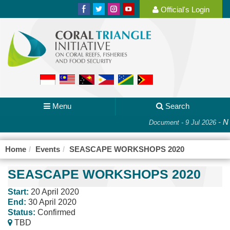
Official's Login
Menu
Search
-
Na
Document - 9 Jul 2026
Home
Events
SEASCAPE WORKSHOPS 2020
SEASCAPE WORKSHOPS 2020
Start:
20 April 2020
End:
30 April 2020
Status:
Confirmed
TBD