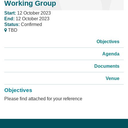
Working Group
Start:
12 October 2023
End:
12 October 2023
Status:
Confirmed
TBD
Objectives
Agenda
Documents
Venue
Objectives
Please find attached for your reference