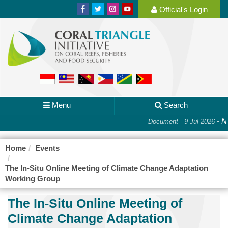
Official's Login
Menu
Search
-
Na
Document - 9 Jul 2026
Home
Events
The In-Situ Online Meeting of Climate Change Adaptation
Working Group
The In-Situ Online Meeting of
Climate Change Adaptation