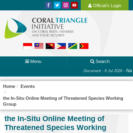
Official's Login
Menu
Search
-
Nati
Document - 9 Jul 2026
Home
Events
the In-Situ Online Meeting of Threatened Species Working
Group
the In-Situ Online Meeting of
Threatened Species Working