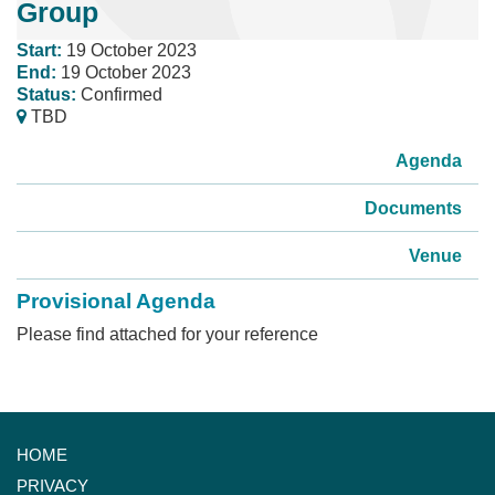
Group
Start:
19 October 2023
End:
19 October 2023
Status:
Confirmed
TBD
Agenda
Documents
Venue
Provisional Agenda
Please find attached for your reference
HOME
PRIVACY