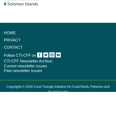
Solomon Islands
HOME
PRIVACY
CONTACT
Follow CTI-CFF on
CTI-CFF Newsletter Archive:
Current newsletter issues
Past newsletter issues
Copyrights © 2026 Coral Triangle Initiative On Coral Reefs, Fisheries and
Food Security