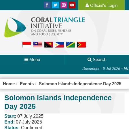
Official's Login
Menu
Search
-
Nat
Document - 9 Jul 2026
Home
Events
Solomon Islands Independence Day 2025
Solomon Islands Independence
Day 2025
Start:
07 July 2025
End:
07 July 2025
Status:
Confirmed