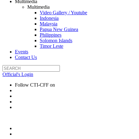
Multimedia
Multimedia
Video Gallery / Youtube
Indonesia
Malaysia
Papua New Guinea
Philippines
Solomon Islands
Timor Leste
Events
Contact Us
Official's Login
Follow CTI-CFF on