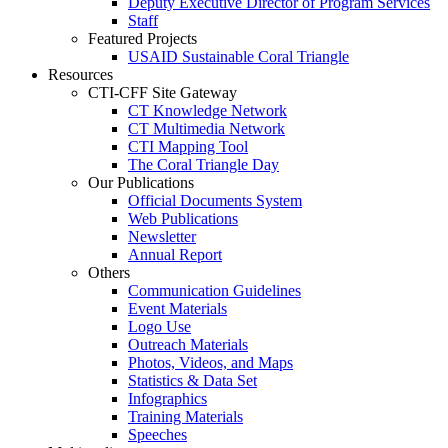
Deputy Executive Director of Program Services
Staff
Featured Projects
USAID Sustainable Coral Triangle
Resources
CTI-CFF Site Gateway
CT Knowledge Network
CT Multimedia Network
CTI Mapping Tool
The Coral Triangle Day
Our Publications
Official Documents System
Web Publications
Newsletter
Annual Report
Others
Communication Guidelines
Event Materials
Logo Use
Outreach Materials
Photos, Videos, and Maps
Statistics & Data Set
Infographics
Training Materials
Speeches