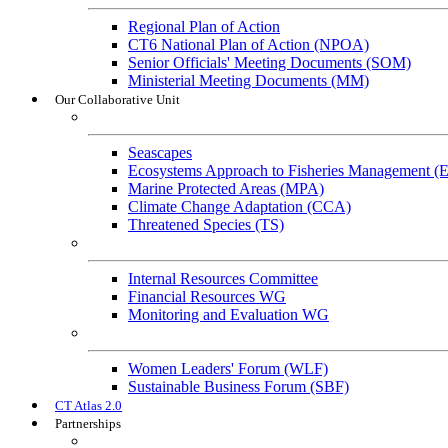
Regional Plan of Action
CT6 National Plan of Action (NPOA)
Senior Officials' Meeting Documents (SOM)
Ministerial Meeting Documents (MM)
Our Collaborative Unit
Technical Working Groups
Seascapes
Ecosystems Approach to Fisheries Management 
Marine Protected Areas (MPA)
Climate Change Adaptation (CCA)
Threatened Species (TS)
Governance Working Groups (GWGs)
Internal Resources Committee
Financial Resources WG
Monitoring and Evaluation WG
Cross-Cutting Initiatives
Women Leaders' Forum (WLF)
Sustainable Business Forum (SBF)
CT Atlas 2.0
Partnerships
Strategic Partners