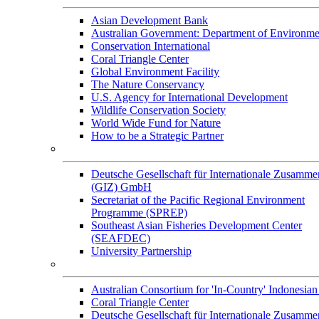
Asian Development Bank
Australian Government: Department of Environme
Conservation International
Coral Triangle Center
Global Environment Facility
The Nature Conservancy
U.S. Agency for International Development
Wildlife Conservation Society
World Wide Fund for Nature
How to be a Strategic Partner
Collaborators
Deutsche Gesellschaft für Internationale Zusamme
(GIZ) GmbH
Secretariat of the Pacific Regional Environment
Programme (SPREP)
Southeast Asian Fisheries Development Center
(SEAFDEC)
University Partnership
Memorandum of Understandings
Australian Consortium for 'In-Country' Indonesian
Coral Triangle Center
Deutsche Gesellschaft für Internationale Zusamme