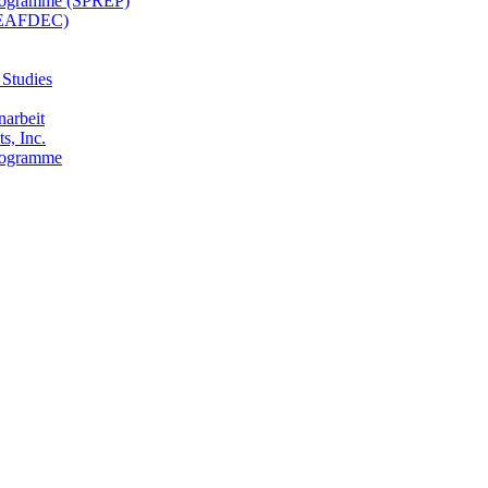
 Programme (SPREP)
(SEAFDEC)
 Studies
narbeit
s, Inc.
Programme