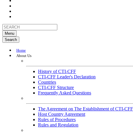
Menu
Search
Home
About Us
About
History of CTI-CFF
CTI-CFF Leader's Declaration
Countries
CTI-CFF Structure
Frequently Asked Questions
Governance
The Agreement on The Establishment of CTI-CFF
Host Country Agreement
Rules of Procedures
Rules and Regulation
General References