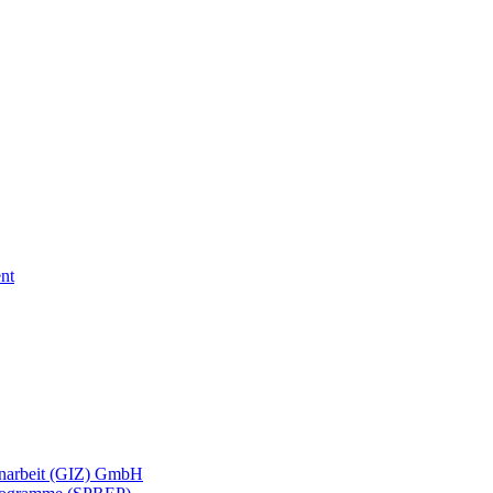
nt
menarbeit (GIZ) GmbH