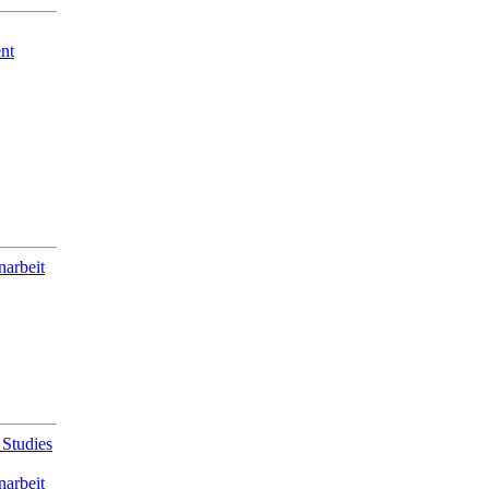
nt
narbeit
 Studies
narbeit