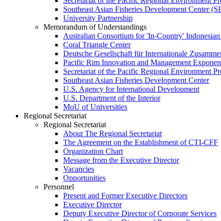
Secretariat of the Pacific Regional Environment
Southeast Asian Fisheries Development Center 
University Partnership
Memorandum of Understandings
Australian Consortium for 'In-Country' Indonesian
Coral Triangle Center
Deutsche Gesellschaft für Internationale Zusamme
Pacific Rim Innovation and Management Exponent
Secretariat of the Pacific Regional Environment 
Southeast Asian Fisheries Development Center
U.S. Agency for International Development
U.S. Department of the Interior
MoU of Universities
Regional Secretariat
Regional Secretariat
About The Regional Secretariat
The Agreement on the Establishment of CTI-CFF
Organization Chart
Message from the Executive Director
Vacancies
Opportunities
Personnel
Present and Former Executive Directors
Executive Director
Deputy Executive Director of Corporate Services