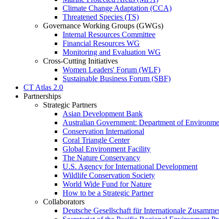
Climate Change Adaptation (CCA)
Threatened Species (TS)
Governance Working Groups (GWGs)
Internal Resources Committee
Financial Resources WG
Monitoring and Evaluation WG
Cross-Cutting Initiatives
Women Leaders' Forum (WLF)
Sustainable Business Forum (SBF)
CT Atlas 2.0
Partnerships
Strategic Partners
Asian Development Bank
Australian Government: Department of Environme
Conservation International
Coral Triangle Center
Global Environment Facility
The Nature Conservancy
U.S. Agency for International Development
Wildlife Conservation Society
World Wide Fund for Nature
How to be a Strategic Partner
Collaborators
Deutsche Gesellschaft für Internationale Zusam