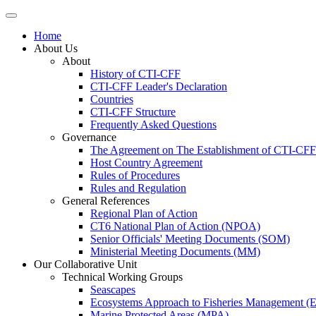
Home
About Us
About
History of CTI-CFF
CTI-CFF Leader's Declaration
Countries
CTI-CFF Structure
Frequently Asked Questions
Governance
The Agreement on The Establishment of CTI-CFF
Host Country Agreement
Rules of Procedures
Rules and Regulation
General References
Regional Plan of Action
CT6 National Plan of Action (NPOA)
Senior Officials' Meeting Documents (SOM)
Ministerial Meeting Documents (MM)
Our Collaborative Unit
Technical Working Groups
Seascapes
Ecosystems Approach to Fisheries Management 
Marine Protected Areas (MPA)