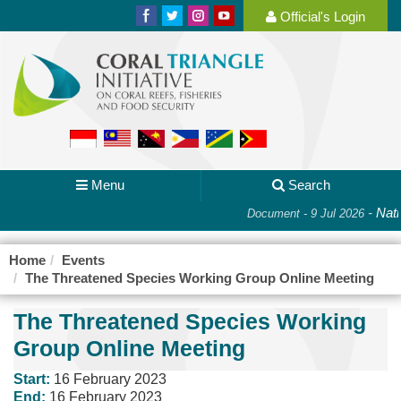
Official's Login
Menu
Search
-
Nati
Document - 9 Jul 2026
Home
Events
The Threatened Species Working Group Online Meeting
The Threatened Species Working
Group Online Meeting
Start:
16 February 2023
End:
16 February 2023