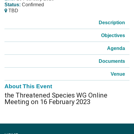
Status:
Confirmed
TBD
Description
Objectives
Agenda
Documents
Venue
About This Event
the Threatened Species WG Online
Meeting on 16 February 2023