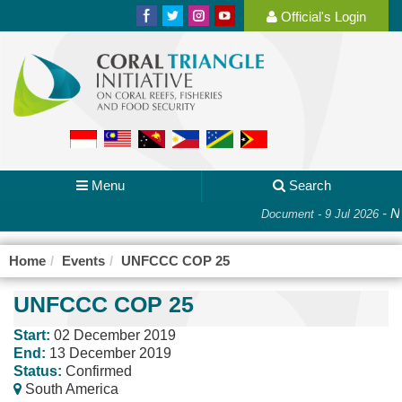
Official's Login
Menu
Search
-
Na
Document - 9 Jul 2026
Home
Events
UNFCCC COP 25
UNFCCC COP 25
Start:
02 December 2019
End:
13 December 2019
Status:
Confirmed
South America