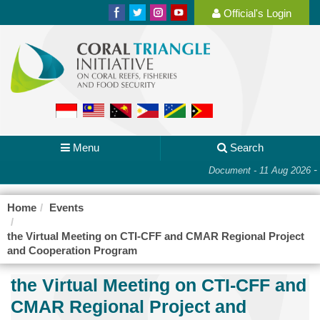
Official's Login
Menu
Search
-
Document - 11 Aug 2026
Home
Events
the Virtual Meeting on CTI-CFF and CMAR Regional Project
and Cooperation Program
the Virtual Meeting on CTI-CFF and
CMAR Regional Project and