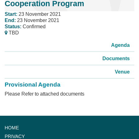
Cooperation Program
Start:
23 November 2021
End:
23 November 2021
Status:
Confirmed
TBD
Agenda
Documents
Venue
Provisional Agenda
Please Refer to attached documents
HOME
PRIVACY