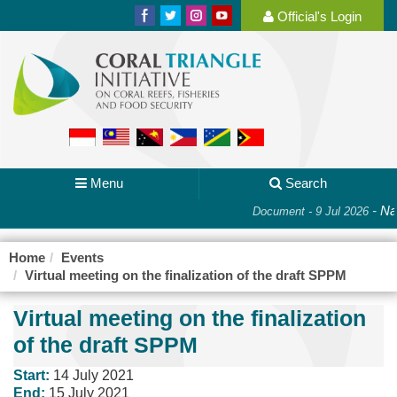
Official's Login
Menu
Search
-
Nat
Document - 9 Jul 2026
Home
Events
Virtual meeting on the finalization of the draft SPPM
Virtual meeting on the finalization
of the draft SPPM
Start:
14 July 2021
End:
15 July 2021