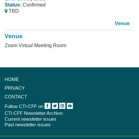
Status:
Confirmed
TBD
Venue
Venue
Zoom Virtual Meeting Room
HOME
PRIVACY
CONTACT
Follow CTI-CFF on
CTI-CFF Newsletter Archive:
Current newsletter issues
Past newsletter issues