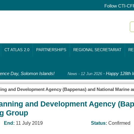
Follow CTI-CF
CT ATLAS 2.0
PARTNERSHIPS
REGIONAL SECRETARIAT
RE
nce Day, Solomon Islands!
-
Happy 128th In
News - 12 Jun 2026
anning and Development Agency (Bappenas) and National Marine 
 Planning and Development Agency (Ba
ng Group
End:
11 July 2019
Status:
Confirmed