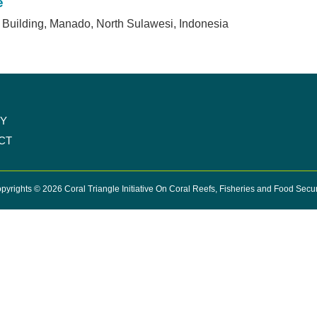
e
Building, Manado, North Sulawesi, Indonesia
CY
CT
pyrights © 2026 Coral Triangle Initiative On Coral Reefs, Fisheries and Food Secur