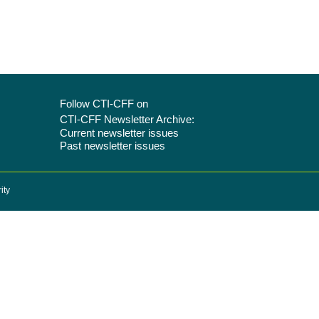
Follow CTI-CFF on
CTI-CFF Newsletter Archive:
Current newsletter issues
Past newsletter issues
ity