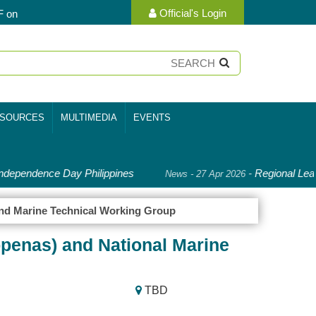
Official's Login
F on
SOURCES
MULTIMEDIA
EVENTS
dependence Day Philippines
-
Regional Lead
News - 27 Apr 2026
and Marine Technical Working Group
ppenas) and National Marine
TBD