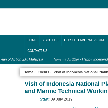
HOME
ABOUT US
OUR COLLABORATIVE UNIT
CONTACT US
lan of Action 2.0: Malaysia
-
Happy Independe
News - 9 Jul 2026
Home
Events
Visit of Indonesia National Pl
Visit of Indonesia National
and Marine Technical Worki
Start:
09 July 2019