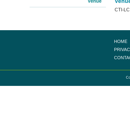
Venu
Venue
CTI-LC 
HOME
PRIVA
CONTA
Co