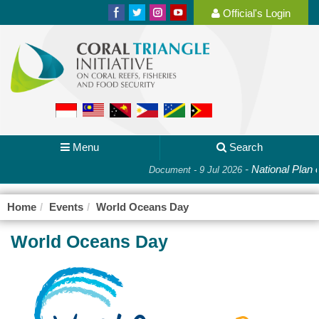
Official's Login
Menu
Search
-
National Plan o
Document - 9 Jul 2026
Home
Events
World Oceans Day
World Oceans Day