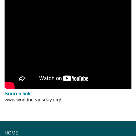
Source link:
www.worldoceansday.org/
HOME