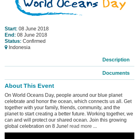
Start:
08 June 2018
End:
08 June 2018
Status:
Confirmed
Indonesia
Description
Documents
About This Event
On World Oceans Day, people around our blue planet
celebrate and honor the ocean, which connects us all. Get
together with your family, friends, community, and the
planet to start creating a better future. Working together, we
can and will protect our shared ocean. Join this growing
global celebration on 8 June!
read more ...