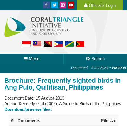
Official's Login
Menu
Search
-
National P
Document - 9 Jul 2026
Brochure: Frequently sighted birds in
Ang Pulo, Quilitisan, Philippines
Document Date:
15 August 2013
Author:
Kennedy et al (2002), A Guide to Birds of the Philippines
Download/preview files:
#
Documents
Filesize