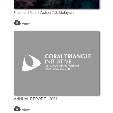
National Plan of Action 2.0: Malaysia
View
ANNUAL REPORT - 2024
View