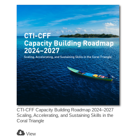
CTI-CFF Capacity Building Roadmap 2024–2027
Scaling, Accelerating, and Sustaining Skills in the
Coral Triangle
View