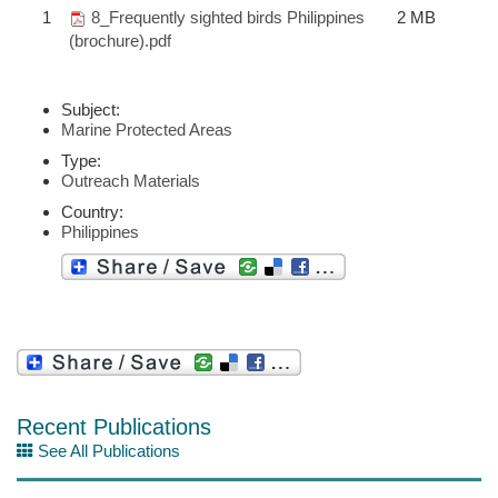
1
8_Frequently sighted birds Philippines
2 MB
(brochure).pdf
Subject:
Marine Protected Areas
Type:
Outreach Materials
Country:
Philippines
Recent Publications
See All Publications