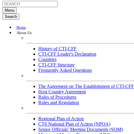
Menu
Search
Home
About Us
About
History of CTI-CFF
CTI-CFF Leader's Declaration
Countries
CTI-CFF Structure
Frequently Asked Questions
Governance
The Agreement on The Establishment of CTI-CFF
Host Country Agreement
Rules of Procedures
Rules and Regulation
General References
Regional Plan of Action
CT6 National Plan of Action (NPOA)
Senior Officials' Meeting Documents (SOM)