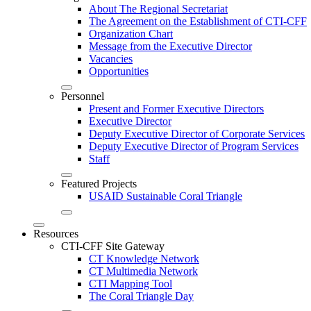
About The Regional Secretariat
The Agreement on the Establishment of CTI-CFF
Organization Chart
Message from the Executive Director
Vacancies
Opportunities
Personnel
Present and Former Executive Directors
Executive Director
Deputy Executive Director of Corporate Services
Deputy Executive Director of Program Services
Staff
Featured Projects
USAID Sustainable Coral Triangle
Resources
CTI-CFF Site Gateway
CT Knowledge Network
CT Multimedia Network
CTI Mapping Tool
The Coral Triangle Day