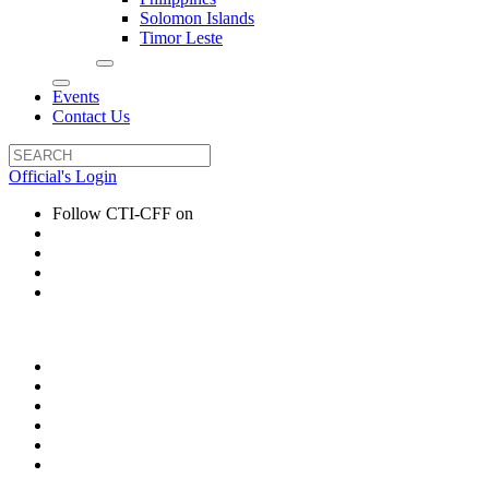
Solomon Islands
Timor Leste
Events
Contact Us
Official's Login
Follow CTI-CFF on