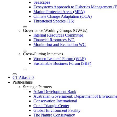
Seascapes
Ecosystems Approach to Fisheries Management 
Marine Protected Areas (MPA)
Climate Change Adaptation (CCA)
Threatened Species (TS)
Governance Working Groups (GWGs)
Internal Resources Committee
Financial Resources WG
Monitoring and Evaluation WG
Cross-Cutting Initiatives
Women Leaders' Forum (WLF)
Sustainable Business Forum (SBF)
CT Atlas 2.0
Partnerships
Strategic Partners
Asian Development Bank
Australian Government: Department of Environme
Conservation International
Coral Triangle Center
Global Environment Facility
The Nature Conservancy