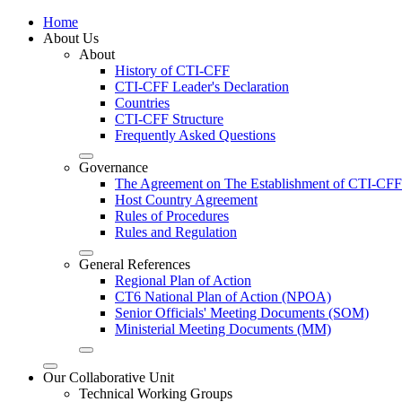
Home
About Us
About
History of CTI-CFF
CTI-CFF Leader's Declaration
Countries
CTI-CFF Structure
Frequently Asked Questions
Governance
The Agreement on The Establishment of CTI-CFF
Host Country Agreement
Rules of Procedures
Rules and Regulation
General References
Regional Plan of Action
CT6 National Plan of Action (NPOA)
Senior Officials' Meeting Documents (SOM)
Ministerial Meeting Documents (MM)
Our Collaborative Unit
Technical Working Groups