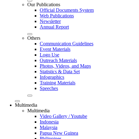
Our Publications
Official Documents System
Web Publications
Newsletter
Annual Report
Others
Communication Guidelines
Event Materials
Logo Use
Outreach Materials
Photos, Videos, and Maps
Statistics & Data Set
Infographics
Training Materials
Speeches
Multimedia
Multimedia
Video Gallery / Youtube
Indonesia
Malaysia
Papua New Guinea
Philippines