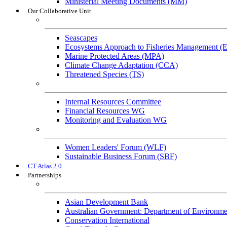
Ministerial Meeting Documents (MM)
Our Collaborative Unit
Technical Working Groups
Seascapes
Ecosystems Approach to Fisheries Management 
Marine Protected Areas (MPA)
Climate Change Adaptation (CCA)
Threatened Species (TS)
Governance Working Groups (GWGs)
Internal Resources Committee
Financial Resources WG
Monitoring and Evaluation WG
Cross-Cutting Initiatives
Women Leaders' Forum (WLF)
Sustainable Business Forum (SBF)
CT Atlas 2.0
Partnerships
Strategic Partners
Asian Development Bank
Australian Government: Department of Environme
Conservation International