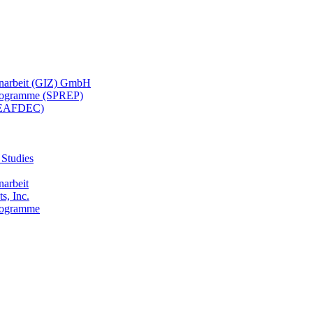
menarbeit (GIZ) GmbH
 Programme (SPREP)
(SEAFDEC)
 Studies
narbeit
s, Inc.
Programme