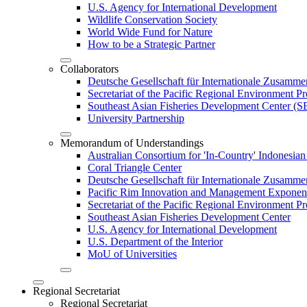
U.S. Agency for International Development
Wildlife Conservation Society
World Wide Fund for Nature
How to be a Strategic Partner
Collaborators
Deutsche Gesellschaft für Internationale Zusam
Secretariat of the Pacific Regional Environment
Southeast Asian Fisheries Development Center 
University Partnership
Memorandum of Understandings
Australian Consortium for 'In-Country' Indonesian
Coral Triangle Center
Deutsche Gesellschaft für Internationale Zusamme
Pacific Rim Innovation and Management Exponent
Secretariat of the Pacific Regional Environment 
Southeast Asian Fisheries Development Center
U.S. Agency for International Development
U.S. Department of the Interior
MoU of Universities
Regional Secretariat
Regional Secretariat