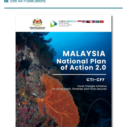
See All Publications