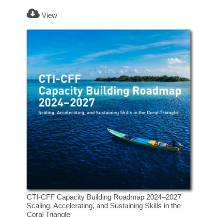
View
CTI-CFF Capacity Building Roadmap 2024–2027
Scaling, Accelerating, and Sustaining Skills in the
Coral Triangle