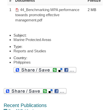
#
Documents
Filesize
1
44_Benchmarking MPA performance
2 MB
towards promoting effective
management.pdf
Subject:
Marine Protected Areas
Type:
Reports and Studies
Country:
Philippines
Recent Publications