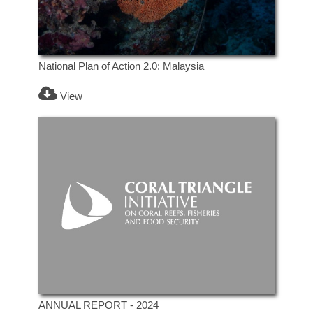
National Plan of Action 2.0: Malaysia
View
ANNUAL REPORT - 2024