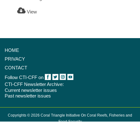
View
HOME
PRIVACY
CONTACT
Follow CTI-CFF on
CTI-CFF Newsletter Archive:
Current newsletter issues
Past newsletter issues
Copyrights © 2026 Coral Triangle Initiative On Coral Reefs, Fisheries and
Food Security