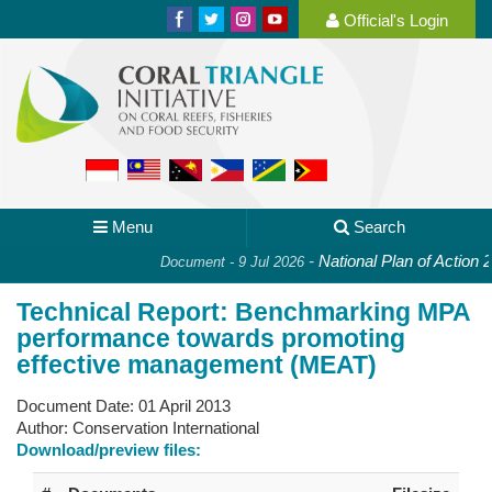
Official's Login
Menu
Search
-
National Plan of Action 2.
Document - 9 Jul 2026
Technical Report: Benchmarking MPA
performance towards promoting
effective management (MEAT)
Document Date:
01 April 2013
Author:
Conservation International
Download/preview files: