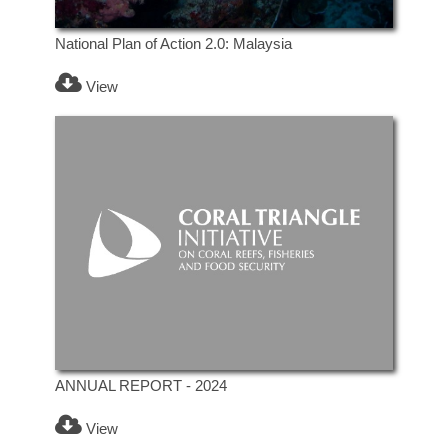
National Plan of Action 2.0: Malaysia
View
ANNUAL REPORT - 2024
View