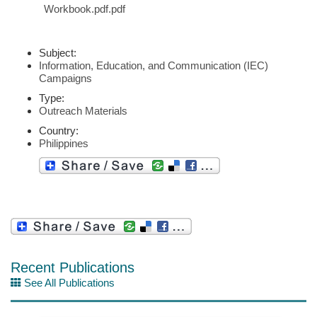
Workbook.pdf.pdf
Subject:
Information, Education, and Communication (IEC)
Campaigns
Type:
Outreach Materials
Country:
Philippines
Recent Publications
See All Publications