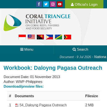
Official's Login
Menu
Search
-
National 
Document - 9 Jul 2026
Workbook: Daloyng Pagasa Outreach
Document Date:
01 November 2013
Author:
WWF-Philippines
Download/preview files:
#
Documents
Filesize
1
54_Daloyng Pagasa Outreach
2 MB