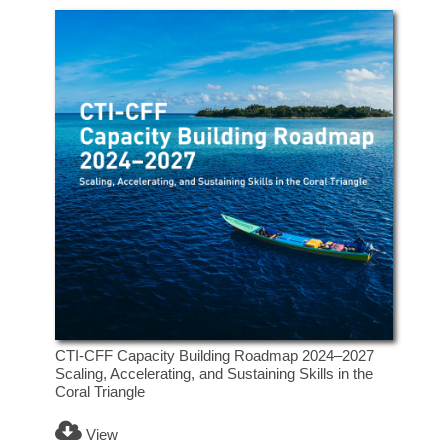
CTI-CFF Capacity Building Roadmap 2024–2027
Scaling, Accelerating, and Sustaining Skills in the
Coral Triangle
View