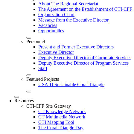
About The Regional Secretariat
The Agreement on the Establishment of CTI-CFF
Organization Chart
Message from the Executive Director
Vacancies
Opportunities
Personnel
Present and Former Executive Directors
Executive Director
Deputy Executive Director of Corporate Services
Deputy Executive Director of Program Services
Staff
Featured Projects
USAID Sustainable Coral Triangle
Resources
CTI-CFF Site Gateway
CT Knowledge Network
CT Multimedia Network
CTI Mapping Tool
The Coral Triangle Day