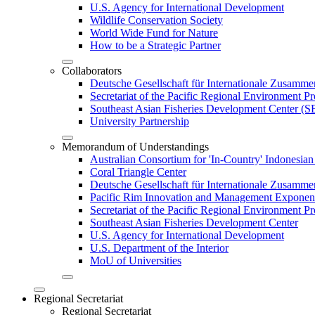
U.S. Agency for International Development
Wildlife Conservation Society
World Wide Fund for Nature
How to be a Strategic Partner
Collaborators
Deutsche Gesellschaft für Internationale Zusam
Secretariat of the Pacific Regional Environment
Southeast Asian Fisheries Development Center 
University Partnership
Memorandum of Understandings
Australian Consortium for 'In-Country' Indonesian
Coral Triangle Center
Deutsche Gesellschaft für Internationale Zusamme
Pacific Rim Innovation and Management Exponent
Secretariat of the Pacific Regional Environment 
Southeast Asian Fisheries Development Center
U.S. Agency for International Development
U.S. Department of the Interior
MoU of Universities
Regional Secretariat
Regional Secretariat