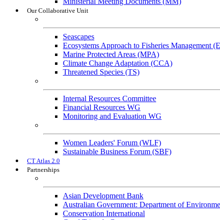
Ministerial Meeting Documents (MM)
Our Collaborative Unit
Technical Working Groups
Seascapes
Ecosystems Approach to Fisheries Management 
Marine Protected Areas (MPA)
Climate Change Adaptation (CCA)
Threatened Species (TS)
Governance Working Groups (GWGs)
Internal Resources Committee
Financial Resources WG
Monitoring and Evaluation WG
Cross-Cutting Initiatives
Women Leaders' Forum (WLF)
Sustainable Business Forum (SBF)
CT Atlas 2.0
Partnerships
Strategic Partners
Asian Development Bank
Australian Government: Department of Environme
Conservation International