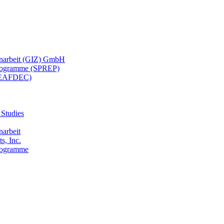
menarbeit (GIZ) GmbH
 Programme (SPREP)
(SEAFDEC)
 Studies
narbeit
s, Inc.
Programme