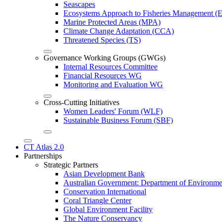
Seascapes
Ecosystems Approach to Fisheries Management 
Marine Protected Areas (MPA)
Climate Change Adaptation (CCA)
Threatened Species (TS)
Governance Working Groups (GWGs)
Internal Resources Committee
Financial Resources WG
Monitoring and Evaluation WG
Cross-Cutting Initiatives
Women Leaders' Forum (WLF)
Sustainable Business Forum (SBF)
CT Atlas 2.0
Partnerships
Strategic Partners
Asian Development Bank
Australian Government: Department of Environme
Conservation International
Coral Triangle Center
Global Environment Facility
The Nature Conservancy