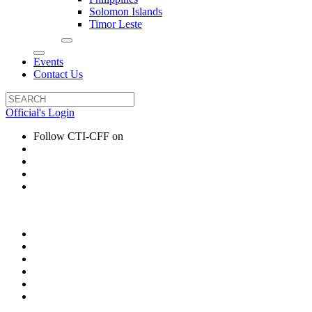
Solomon Islands
Timor Leste
Events
Contact Us
Official's Login
Follow CTI-CFF on