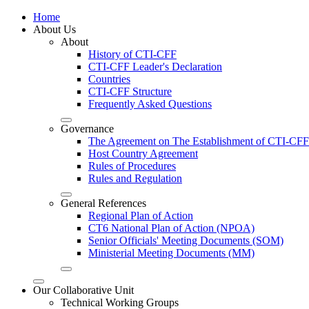
Home
About Us
About
History of CTI-CFF
CTI-CFF Leader's Declaration
Countries
CTI-CFF Structure
Frequently Asked Questions
Governance
The Agreement on The Establishment of CTI-CFF
Host Country Agreement
Rules of Procedures
Rules and Regulation
General References
Regional Plan of Action
CT6 National Plan of Action (NPOA)
Senior Officials' Meeting Documents (SOM)
Ministerial Meeting Documents (MM)
Our Collaborative Unit
Technical Working Groups