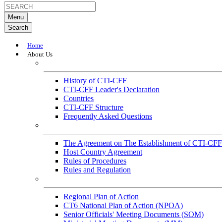
Menu
Search
Home
About Us
About
History of CTI-CFF
CTI-CFF Leader's Declaration
Countries
CTI-CFF Structure
Frequently Asked Questions
Governance
The Agreement on The Establishment of CTI-CFF
Host Country Agreement
Rules of Procedures
Rules and Regulation
General References
Regional Plan of Action
CT6 National Plan of Action (NPOA)
Senior Officials' Meeting Documents (SOM)