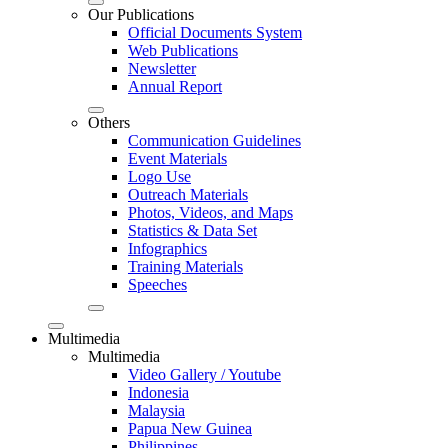
Our Publications
Official Documents System
Web Publications
Newsletter
Annual Report
Others
Communication Guidelines
Event Materials
Logo Use
Outreach Materials
Photos, Videos, and Maps
Statistics & Data Set
Infographics
Training Materials
Speeches
Multimedia
Multimedia
Video Gallery / Youtube
Indonesia
Malaysia
Papua New Guinea
Philippines