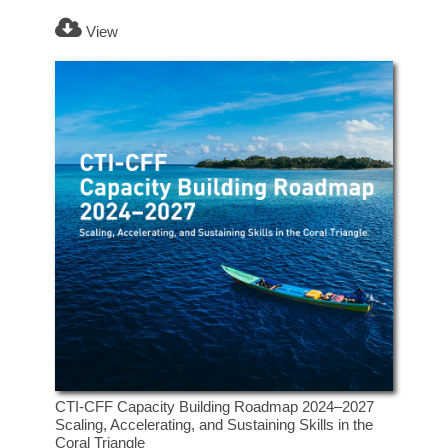
View
CTI-CFF Capacity Building Roadmap 2024–2027
Scaling, Accelerating, and Sustaining Skills in the
Coral Triangle