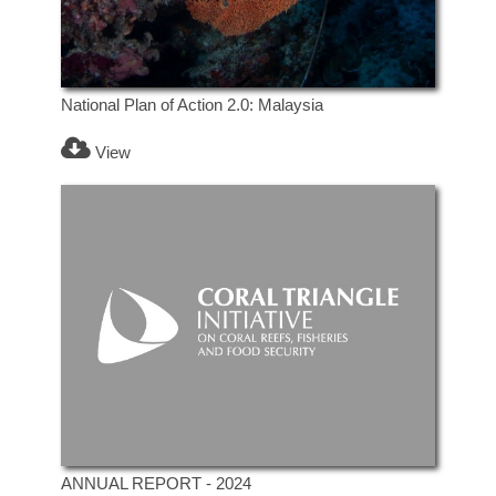
National Plan of Action 2.0: Malaysia
View
ANNUAL REPORT - 2024