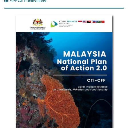
See All Publications