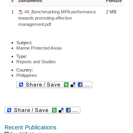
#
Documents
Filesize
1
44_Benchmarking MPA performance
2 MB
towards promoting effective
management.pdf
Subject:
Marine Protected Areas
Type:
Reports and Studies
Country:
Philippines
Recent Publications