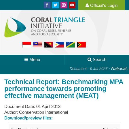
Official's Login
Menu
Search
-
National P
Document - 9 Jul 2026
Technical Report: Benchmarking MPA
performance towards promoting
effective management (MEAT)
Document Date:
01 April 2013
Author:
Conservation International
Download/preview files: