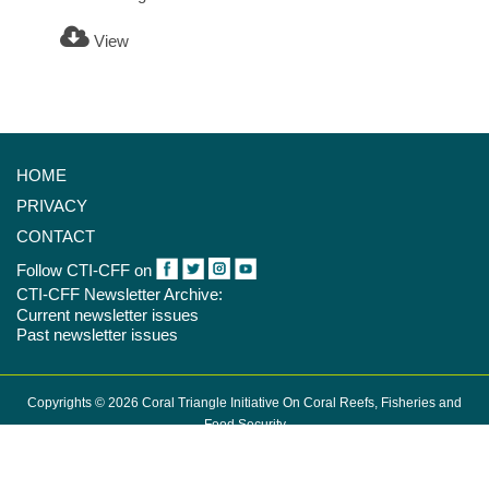
View
HOME
PRIVACY
CONTACT
Follow CTI-CFF on
CTI-CFF Newsletter Archive:
Current newsletter issues
Past newsletter issues
Copyrights © 2026 Coral Triangle Initiative On Coral Reefs, Fisheries and
Food Security