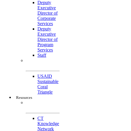
Deputy
Executive
Director of
Corporate
Services
Deputy
Executive
Director of
Program
Services
Staff
Featured
Projects
USAID
Sustainable
Coral
Triangle
Resources
CTI-CFF Site
Gateway
CT
Knowledge
Network