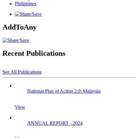
Philippines
AddToAny
Recent Publications
See All Publications
National Plan of Action 2.0: Malaysia
View
ANNUAL REPORT - 2024