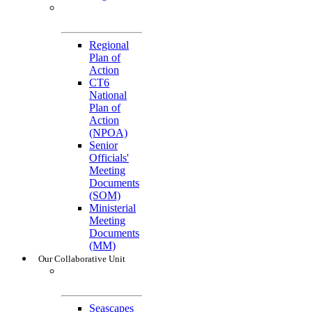
General
References
Regional
Plan of
Action
CT6
National
Plan of
Action
(NPOA)
Senior
Officials'
Meeting
Documents
(SOM)
Ministerial
Meeting
Documents
(MM)
Our Collaborative Unit
Technical
Working Groups
Seascapes