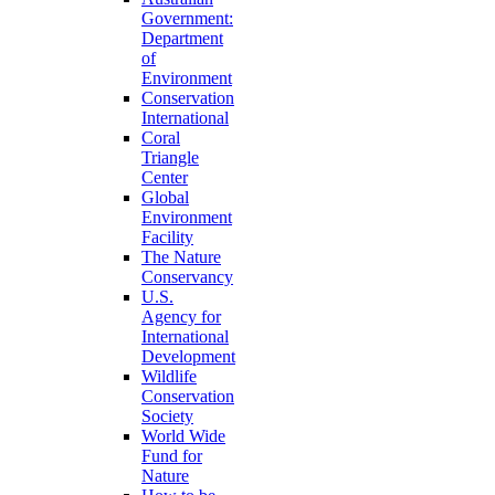
Government:
Department
of
Environment
Conservation
International
Coral
Triangle
Center
Global
Environment
Facility
The Nature
Conservancy
U.S.
Agency for
International
Development
Wildlife
Conservation
Society
World Wide
Fund for
Nature