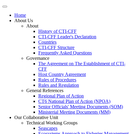
Home
About Us
About
History of CTI-CFF
CTI-CFF Leader's Declaration
Countries
CTI-CFF Structure
Frequently Asked Questions
Governance
The Agreement on The Establishment of CTI-
CFF
Host Country Agreement
Rules of Procedures
Rules and Regulation
General References
Regional Plan of Action
CT6 National Plan of Action (NPOA)
Senior Officials' Meeting Documents (SOM)
Ministerial Meeting Documents (MM)
Our Collaborative Unit
Technical Working Groups
Seascapes
Ecosystems Approach to Fisheries Management