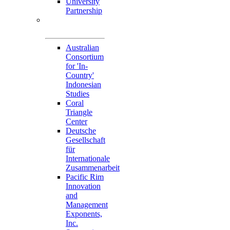
University
Partnership
Memorandum of
Understandings
Australian
Consortium
for 'In-
Country'
Indonesian
Studies
Coral
Triangle
Center
Deutsche
Gesellschaft
für
Internationale
Zusammenarbeit
Pacific Rim
Innovation
and
Management
Exponents,
Inc.