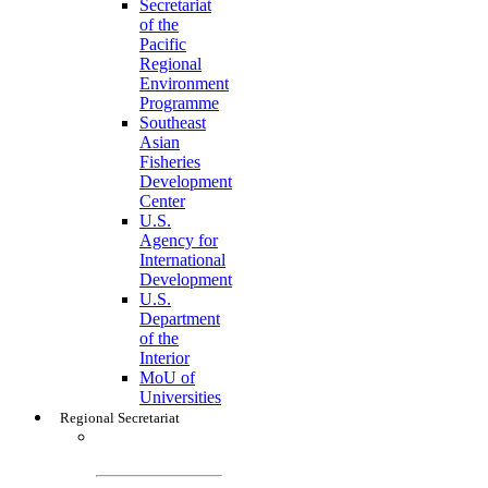
Secretariat
of the
Pacific
Regional
Environment
Programme
Southeast
Asian
Fisheries
Development
Center
U.S.
Agency for
International
Development
U.S.
Department
of the
Interior
MoU of
Universities
Regional Secretariat
Regional
Secretariat