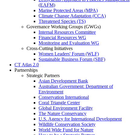
(EAFM)
Marine Protected Areas (MPA)
Climate Change Adaptation (CCA)
Threatened Species (TS)
Governance Working Groups (GWGs)
Internal Resources Committee
Financial Resources WG
Monitoring and Evaluation WG
Cross-Cutting Initiatives
Women Leaders' Forum (WLF)
Sustainable Business Forum (SBF)
CT Atlas 2.0
Partnerships
Strategic Partners
Asian Development Bank
Australian Government: Department of
Environment
Conservation International
Coral Triangle Center
Global Environment Facility
The Nature Conservancy
U.S. Agency for International Development
Wildlife Conservation Society
World Wide Fund for Nature