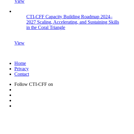
View
CTI-CFF Capacity Building Roadmap 2024–
2027 Scaling, Accelerating, and Sustaining Skills
in the Coral Triangle
View
Home
Privacy
Contact
Follow CTI-CFF on
CTI-CFF Newsletter Archive:
Current newsletter issues
Past newsletter issues