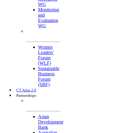
WG
Monitoring
and
Evaluation
WG
Cross-Cutting
Initiatives
Women
Leaders'
Forum
(WLF)
Sustainable
Business
Forum
(SBF)
CT Atlas 2.0
Partnerships
Strategic
Partners
Asian
Development
Bank
Australian