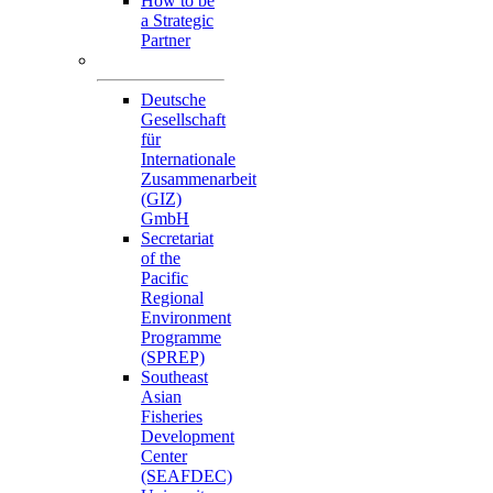
How to be
a Strategic
Partner
Collaborators
Deutsche
Gesellschaft
für
Internationale
Zusammenarbeit
(GIZ)
GmbH
Secretariat
of the
Pacific
Regional
Environment
Programme
(SPREP)
Southeast
Asian
Fisheries
Development
Center
(SEAFDEC)