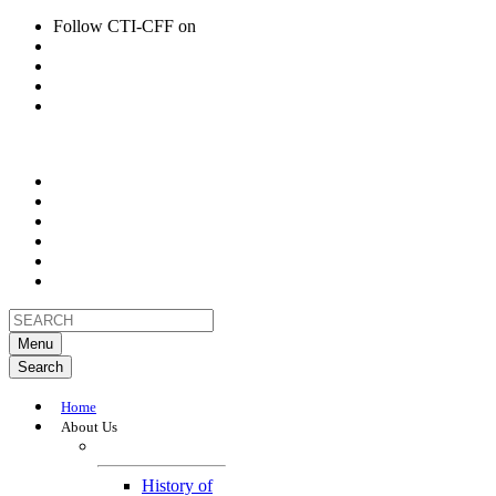
Follow CTI-CFF on
Menu
Search
Home
About Us
About
History of