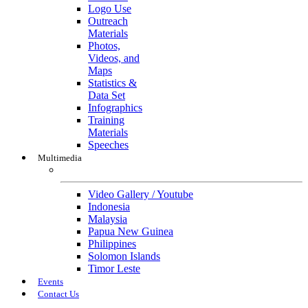
Logo Use
Outreach
Materials
Photos,
Videos, and
Maps
Statistics &
Data Set
Infographics
Training
Materials
Speeches
Multimedia
Multimedia
Video Gallery / Youtube
Indonesia
Malaysia
Papua New Guinea
Philippines
Solomon Islands
Timor Leste
Events
Contact Us