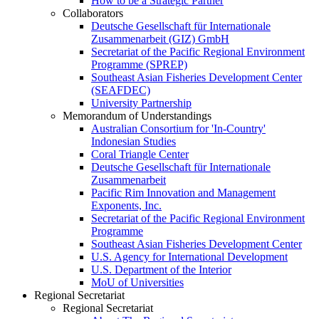
How to be a Strategic Partner
Collaborators
Deutsche Gesellschaft für Internationale
Zusammenarbeit (GIZ) GmbH
Secretariat of the Pacific Regional Environment
Programme (SPREP)
Southeast Asian Fisheries Development Center
(SEAFDEC)
University Partnership
Memorandum of Understandings
Australian Consortium for 'In-Country'
Indonesian Studies
Coral Triangle Center
Deutsche Gesellschaft für Internationale
Zusammenarbeit
Pacific Rim Innovation and Management
Exponents, Inc.
Secretariat of the Pacific Regional Environment
Programme
Southeast Asian Fisheries Development Center
U.S. Agency for International Development
U.S. Department of the Interior
MoU of Universities
Regional Secretariat
Regional Secretariat