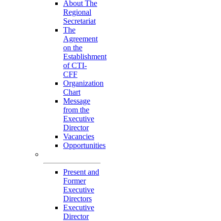
About The
Regional
Secretariat
The
Agreement
on the
Establishment
of CTI-
CFF
Organization
Chart
Message
from the
Executive
Director
Vacancies
Opportunities
Personnel
Present and
Former
Executive
Directors
Executive
Director