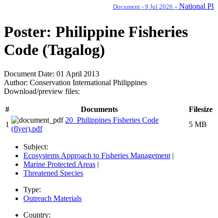
-
National Plan o
Document - 9 Jul 2026
Poster: Philippine Fisheries
Code (Tagalog)
Document Date:
01 April 2013
Author:
Conservation International Philippines
Download/preview files:
#
Documents
Filesize
20_Philippines Fisheries Code
1
5 MB
(flyer).pdf
Subject:
Ecosystems Approach to Fisheries Management
|
Marine Protected Areas
|
Threatened Species
Type:
Outreach Materials
Country: