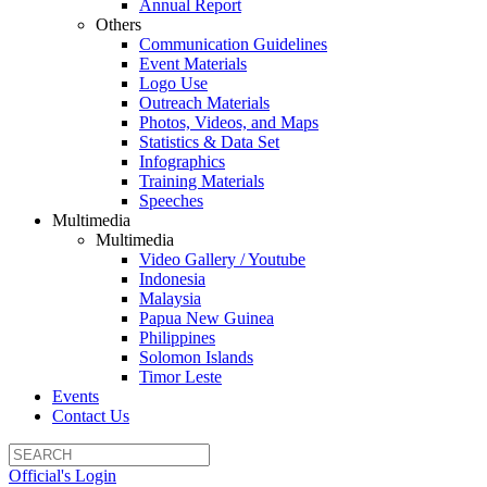
Annual Report
Others
Communication Guidelines
Event Materials
Logo Use
Outreach Materials
Photos, Videos, and Maps
Statistics & Data Set
Infographics
Training Materials
Speeches
Multimedia
Multimedia
Video Gallery / Youtube
Indonesia
Malaysia
Papua New Guinea
Philippines
Solomon Islands
Timor Leste
Events
Contact Us
Official's Login