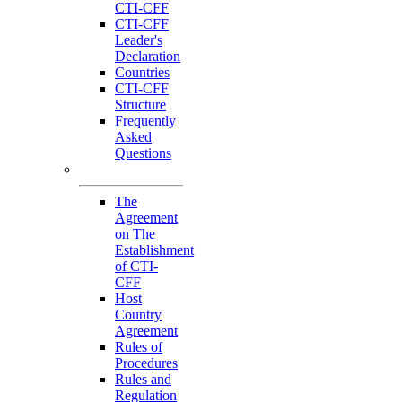
CTI-CFF
CTI-CFF
Leader's
Declaration
Countries
CTI-CFF
Structure
Frequently
Asked
Questions
Governance
The
Agreement
on The
Establishment
of CTI-
CFF
Host
Country
Agreement
Rules of
Procedures
Rules and
Regulation