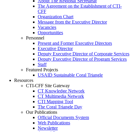
About The Regional Secretariat
The Agreement on the Establishment of CTI-
CFF
Organization Chart
Message from the Executive Director
Vacancies
Opportunities
Personnel
Present and Former Executive Directors
Executive Director
Deputy Executive Director of Corporate Services
Deputy Executive Director of Program Services
Staff
Featured Projects
USAID Sustainable Coral Triangle
Resources
CTI-CFF Site Gateway
CT Knowledge Network
CT Multimedia Network
CTI Mapping Tool
The Coral Triangle Day
Our Publications
Official Documents System
Web Publications
Newsletter