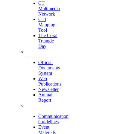
CT
Multimedia
Network
CTI
Mapping
Tool
The Coral
Triangle
Day
Our Publications
Official
Documents
System
Web
Publications
Newsletter
Annual
Report
Others
Communication
Guidelines
Event
Materials