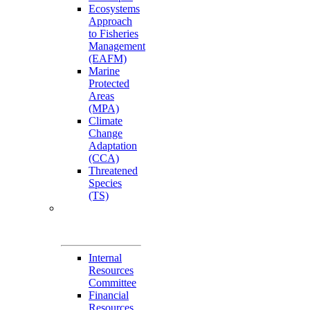
Ecosystems
Approach
to Fisheries
Management
(EAFM)
Marine
Protected
Areas
(MPA)
Climate
Change
Adaptation
(CCA)
Threatened
Species
(TS)
Governance
Working Groups
(GWGs)
Internal
Resources
Committee
Financial
Resources