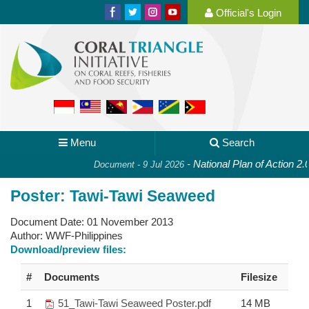
Official's Login
Menu
Search
-
National Plan of Action 2.0:
Document - 9 Jul 2026
Poster: Tawi-Tawi Seaweed
Document Date:
01 November 2013
Author:
WWF-Philippines
Download/preview files:
#
Documents
Filesize
1
51_Tawi-Tawi Seaweed Poster.pdf
14 MB