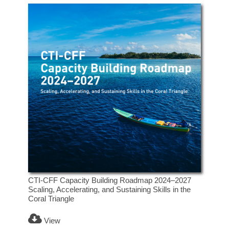
CTI-CFF Capacity Building Roadmap 2024–2027
Scaling, Accelerating, and Sustaining Skills in the
Coral Triangle
View