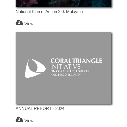
National Plan of Action 2.0: Malaysia
View
ANNUAL REPORT - 2024
View