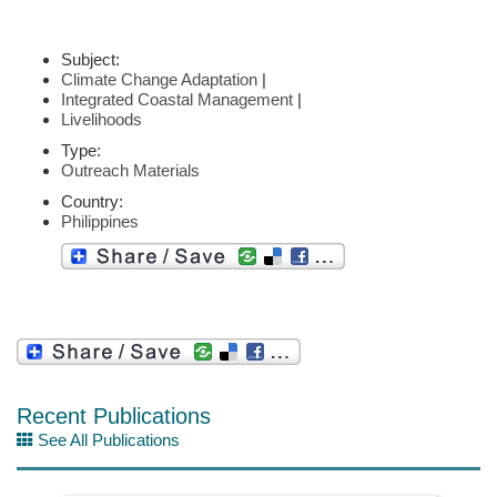
Subject:
Climate Change Adaptation
|
Integrated Coastal Management
|
Livelihoods
Type:
Outreach Materials
Country:
Philippines
Recent Publications
See All Publications