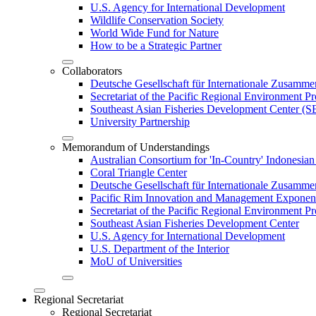
U.S. Agency for International Development
Wildlife Conservation Society
World Wide Fund for Nature
How to be a Strategic Partner
Collaborators
Deutsche Gesellschaft für Internationale Zusam
Secretariat of the Pacific Regional Environment
Southeast Asian Fisheries Development Center 
University Partnership
Memorandum of Understandings
Australian Consortium for 'In-Country' Indonesian
Coral Triangle Center
Deutsche Gesellschaft für Internationale Zusamme
Pacific Rim Innovation and Management Exponent
Secretariat of the Pacific Regional Environment 
Southeast Asian Fisheries Development Center
U.S. Agency for International Development
U.S. Department of the Interior
MoU of Universities
Regional Secretariat
Regional Secretariat