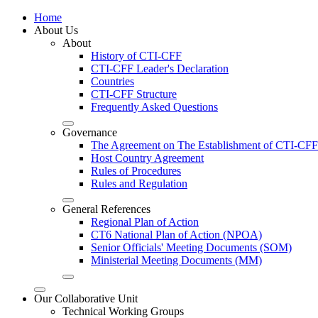
Home
About Us
About
History of CTI-CFF
CTI-CFF Leader's Declaration
Countries
CTI-CFF Structure
Frequently Asked Questions
Governance
The Agreement on The Establishment of CTI-CFF
Host Country Agreement
Rules of Procedures
Rules and Regulation
General References
Regional Plan of Action
CT6 National Plan of Action (NPOA)
Senior Officials' Meeting Documents (SOM)
Ministerial Meeting Documents (MM)
Our Collaborative Unit
Technical Working Groups