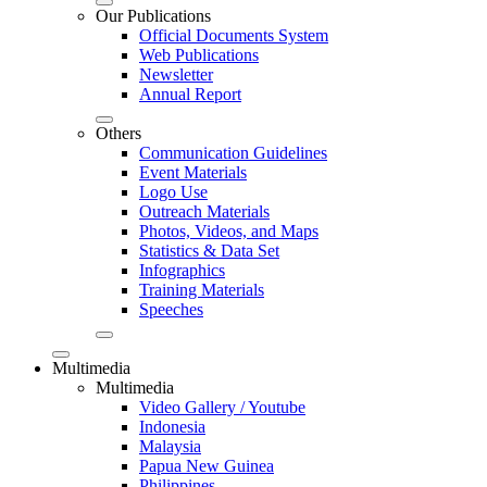
Our Publications
Official Documents System
Web Publications
Newsletter
Annual Report
Others
Communication Guidelines
Event Materials
Logo Use
Outreach Materials
Photos, Videos, and Maps
Statistics & Data Set
Infographics
Training Materials
Speeches
Multimedia
Multimedia
Video Gallery / Youtube
Indonesia
Malaysia
Papua New Guinea
Philippines