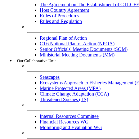
The Agreement on The Establishment of CTI-CFF
Host Country Agreement
Rules of Procedures
Rules and Regulation
General References
Regional Plan of Action
CT6 National Plan of Action (NPOA)
Senior Officials' Meeting Documents (SOM)
Ministerial Meeting Documents (MM)
Our Collaborative Unit
Technical Working Groups
Seascapes
Ecosystems Approach to Fisheries Management 
Marine Protected Areas (MPA)
Climate Change Adaptation (CCA)
Threatened Species (TS)
Governance Working Groups (GWGs)
Internal Resources Committee
Financial Resources WG
Monitoring and Evaluation WG
Cross-Cutting Initiatives