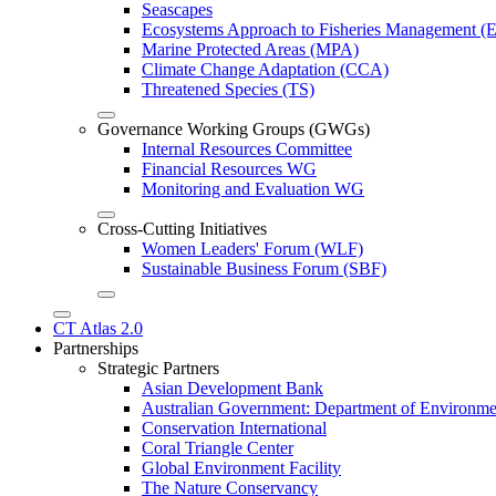
Seascapes
Ecosystems Approach to Fisheries Management 
Marine Protected Areas (MPA)
Climate Change Adaptation (CCA)
Threatened Species (TS)
Governance Working Groups (GWGs)
Internal Resources Committee
Financial Resources WG
Monitoring and Evaluation WG
Cross-Cutting Initiatives
Women Leaders' Forum (WLF)
Sustainable Business Forum (SBF)
CT Atlas 2.0
Partnerships
Strategic Partners
Asian Development Bank
Australian Government: Department of Environme
Conservation International
Coral Triangle Center
Global Environment Facility
The Nature Conservancy