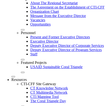
About The Regional Secretariat
The Agreement on the Establishment of CTI-CFF
Organization Chart
Message from the Executive Director
Vacancies
Opportunities
Personnel
Present and Former Executive Directors
Executive Director
Deputy Executive Director of Corporate Services
Deputy Executive Director of Program Services
Staff
Featured Projects
USAID Sustainable Coral Triangle
Resources
CTI-CFF Site Gateway
CT Knowledge Network
CT Multimedia Network
CTI Mapping Tool
The Coral Triangle Day