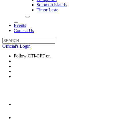
Solomon Islands
Timor Leste
Events
Contact Us
Official's Login
Follow CTI-CFF on