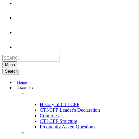
Menu
Search
Home
About Us
About
History of CTI-CFF
CTI-CFF Leader's Declaration
Countries
CTI-CFF Structure
Frequently Asked Questions
Governance