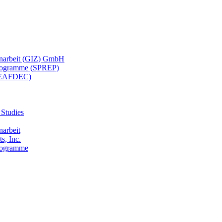
menarbeit (GIZ) GmbH
 Programme (SPREP)
(SEAFDEC)
 Studies
narbeit
s, Inc.
Programme