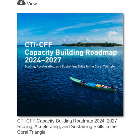
View
CTI-CFF Capacity Building Roadmap 2024–2027
Scaling, Accelerating, and Sustaining Skills in the
Coral Triangle