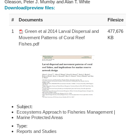
Gleason, Peter J. Mumby and Alan T. White
Download/preview files:
#
Documents
Filesize
1
Green et al 2014 Larval Dispersal and
477,676
Movement Patterns of Coral Reef
KB
Fishes.pdf
Subject:
Ecosystems Approach to Fisheries Management
|
Marine Protected Areas
Type:
Reports and Studies