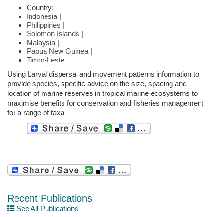
Country:
Indonesia
|
Philippines
|
Solomon Islands
|
Malaysia
|
Papua New Guinea
|
Timor-Leste
Using Larval dispersal and movement patterns information to
provide species, specific advice on the size, spacing and
location of marine reserves in tropical marine ecosystems to
maximise benefits for conservation and fisheries management
for a range of taxa
Recent Publications
See All Publications