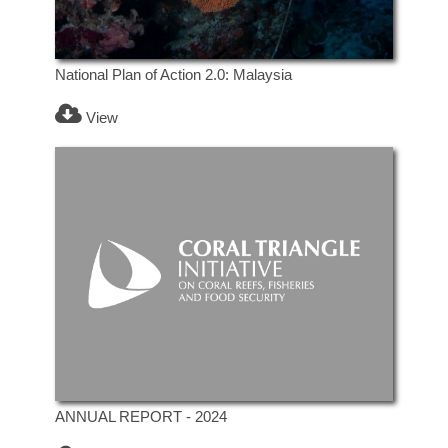
National Plan of Action 2.0: Malaysia
View
ANNUAL REPORT - 2024