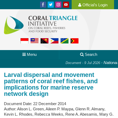
Official's Login
Menu
Search
-
National P
Document - 9 Jul 2026
Larval dispersal and movement
patterns of coral reef fishes, and
implications for marine reserve
network design
Document Date:
22 December 2014
Author:
Alison L. Green, Aileen P. Maypa, Glenn R. Almany,
Kevin L. Rhodes, Rebecca Weeks, Rene A. Abesamis, Mary G.